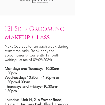
121 Self Grooming
Makeup Class
Next Courses to run each week during
term time only. Book early for
appointment- (Currently 1 month
waiting list (as of 09/09/2024)
Mondays and Tuesdays- 10.30am-
1.30pm
Wednesdays 10.30am- 1.30pm or
1.30pm-4.30pm
Thursdays and Fridays- 10.30am-
1.30pm
Location-
Unit H, 2- 6 Fowler Road,
Hainault Business Park, Ilford, London,