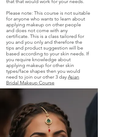
that that would work for your needs.
Please note: This course is not suitable
for anyone who wants to learn about
applying makeup on other people
and does not come with any
certificate. This is a class tailored for
you and you only and therefore the
tips and product suggestion will be
based according to your skin needs. If
you require knowledge about
applying makeup for other skin
types/face shapes then you would
need to join our other 3 day
Asian
Bridal Makeup Course