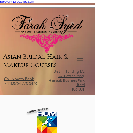
Relevant Directories.com
Asian Bridal Hair &
Makeup Courses
Unit H, Building 1A,
2-6 Fowler Road,
Call Now to Book
Hainault Business Park
+44(0)754 770 3476
Ilford
IG6 3UT
ACKNOWLEDGED BY