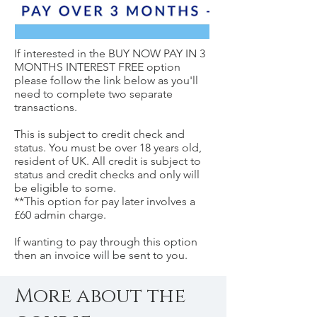
If interested in the BUY NOW PAY IN 3
MONTHS INTEREST FREE option
please follow the link below as you'll
need to complete two separate
transactions.
This is subject to credit check and
status. You must be over 18 years old,
resident of UK. All credit is subject to
status and credit checks and only will
be eligible to some.
**This option for pay later involves a
£60 admin charge.
If wanting to pay through this option
then an invoice will be sent to you.
More about the