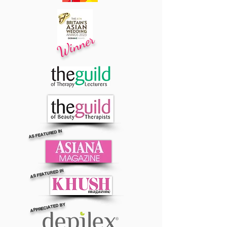
Winner
AS FEATURED IN
AS FEATURED IN
APPRECIATED BY