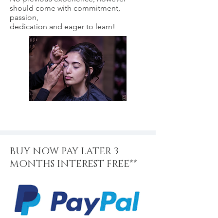
should come with commitment,
passion,
dedication and eager to learn!
BUY NOW PAY LATER 3
MONTHS INTEREST FREE**