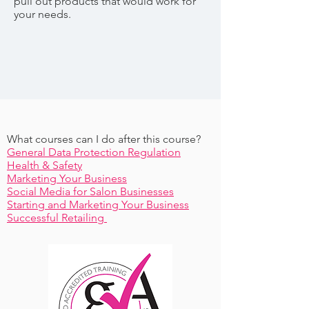
pull out products that would work for
your needs.
What courses can I do after this course?
General Data Protection Regulation
Health & Safety
Marketing Your Business
Social Media for Salon Businesses
Starting and Marketing Your Business
Successful Retailing