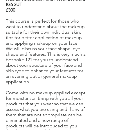
IG6 3UT
£300
This course is perfect for those who
want to understand about the makeup
suitable for their own individual skin,
tips for better application of makeup
and applying makeup on your face.
We will discuss your face shape, eye
shape and features. This is very much a
bespoke 121 for you to understand
about your structure of your face and
skin type to enhance your features for
an evening out or general makeup
application.
Come with no makeup applied except
for moisturiser. Bring with you all your
products that you wear so that we can
assess what you are using and if any of
them that are not appropriate can be
eliminated and a new range of
products will be introduced to you