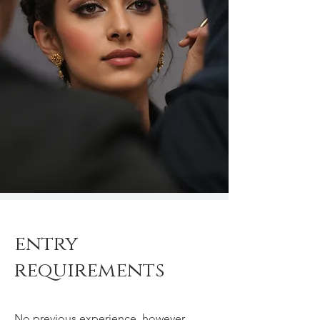
entry
requirements
No previous experience, however