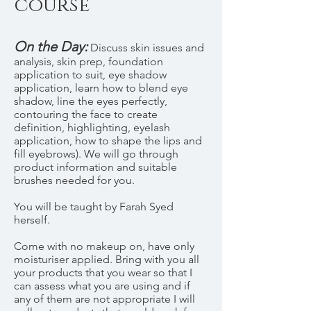
course
On the Day:
Discuss skin issues and
analysis, skin prep, foundation
application to suit, eye shadow
application, learn how to blend eye
shadow, line the eyes perfectly,
contouring the face to create
definition, highlighting, eyelash
application, how to shape the lips and
fill eyebrows). We will go through
product information and suitable
brushes needed for you.
You will be taught by Farah Syed
herself.
Come with no makeup on, have only
moisturiser applied. Bring with you all
your products that you wear so that I
can assess what you are using and if
any of them are not appropriate I will