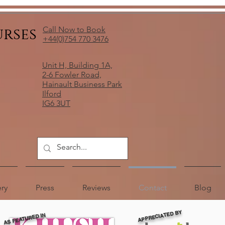
urses
Call Now to Book
+44(0)754 770 3476
Unit H, Building 1A,
2-6 Fowler Road,
Hainault Business Park
Ilford
IG6 3UT
ery
Press
Reviews
Contact
Blog
APPRECIATED BY
AS FEATURED IN