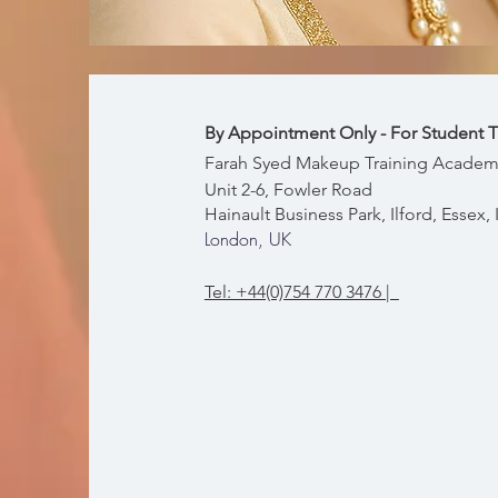
By Appointment Only - For Student T
Farah Syed Makeup Training Academ
Unit 2-6, Fowler Road
Hainault Business Park, Ilford, Essex
London, UK
Tel: +44(0)754 770 3476 |