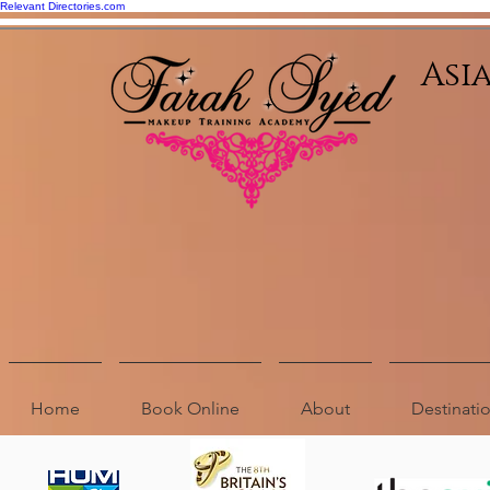
Relevant Directories.com
Asi
Home
Book Online
About
Destinat