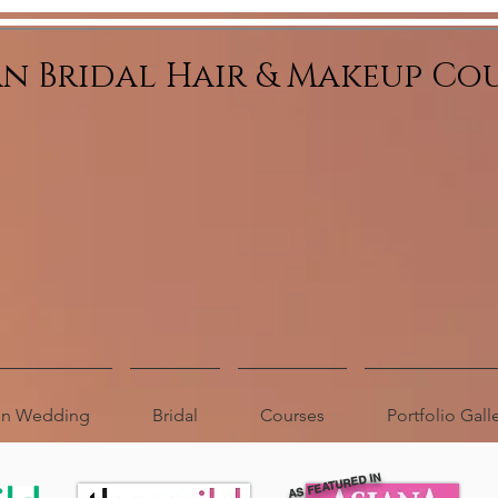
an Bridal Hair & Makeup Co
ion Wedding
Bridal
Courses
Portfolio Gall
AS FEATURED IN