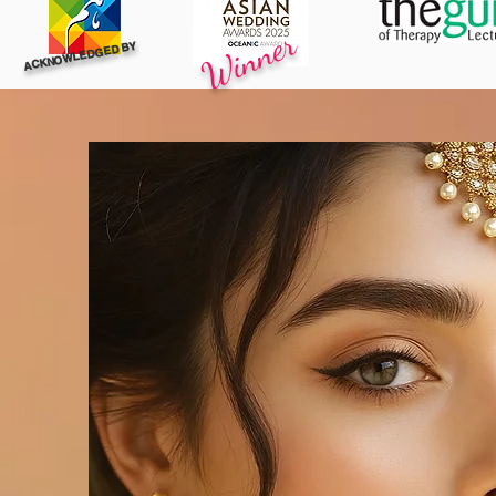
Winner
ACKNOWLEDGED BY