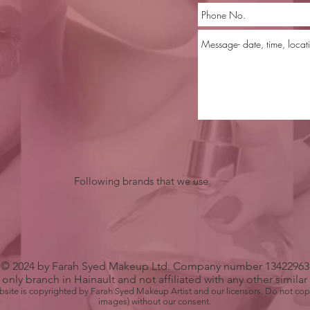
Following brands that we use
© 2024 by Farah Syed Makeup Ltd. Company number 13422963
only branch in Hainault and not affiliated with any other simila
bsite is copyrighted by Farah Syed Makeup Artist and our licensors. Do not cop
images) without our consent.