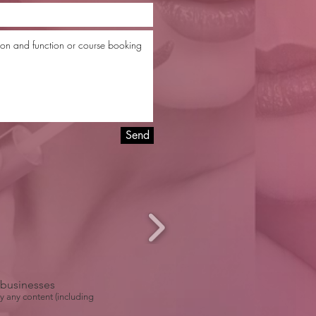
Send
r businesses
y any content (including