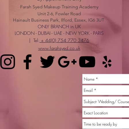
Farah Syed Makeup Training Academy
Unit 2-6, Fowler Road
Hainault Business Park, Ilford, Essex, IG6 3UT
ONLY BRANCH in UK
LONDON - DUBAI - UAE - NEW YORK - PARIS
| Tel:
+ 44(0) 754 770 3476
www.farahsyed.co.uk