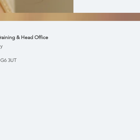
raining & Head Office
y
, IG6 3UT