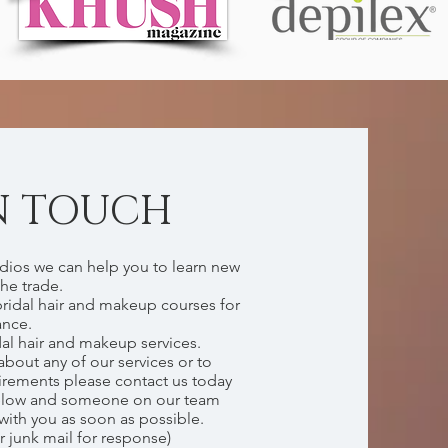
N TOUCH
dios we can help you to learn new
the trade.
bridal hair and makeup courses for
ance.
dal hair and makeup services.
about any of our services or to
irements please contact us today
elow and someone on our team
 with you as soon as possible.
r junk mail for response)