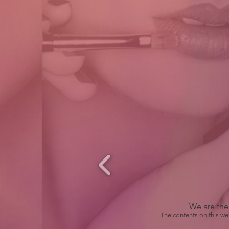
We are the 
The contents on this we