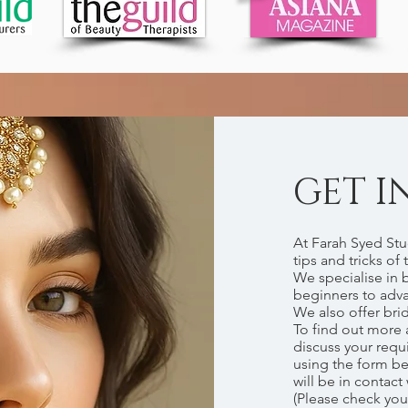
GET I
At Farah Syed Stu
tips and tricks of 
We specialise in 
beginners to adv
We also offer bri
To find out more 
discuss your requ
using the form b
will be in contact
(Please check you