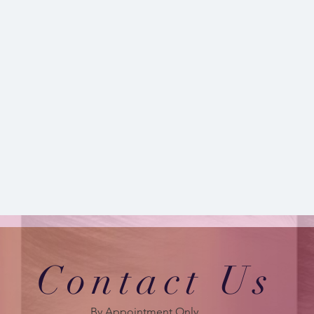
Contact Us
By Appointment Only