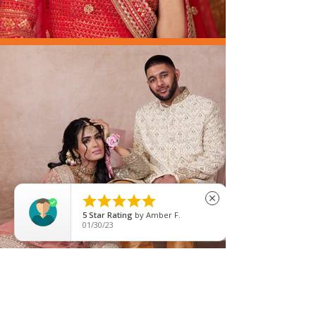





close
5
Star Rating
by
Fozia Gulzar
08/22/25