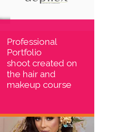
Professional
Portfolio
shoot created on
the hair and
makeup course