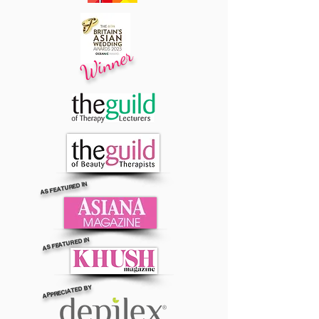
Winner
AS FEATURED IN
AS FEATURED IN
APPRECIATED BY