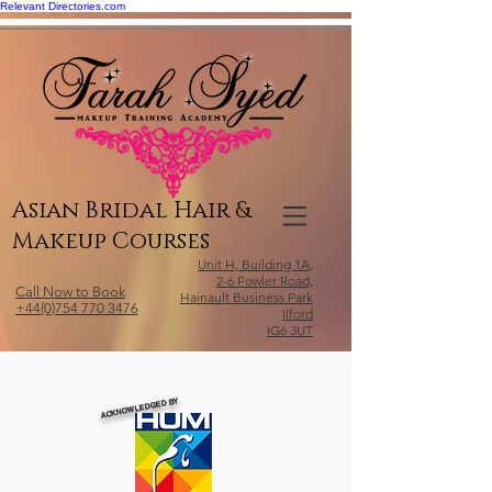
Relevant Directories.com
Asian Bridal Hair &
Makeup Courses
Unit H, Building 1A,
2-6 Fowler Road,
Call Now to Book
Hainault Business Park
+44(0)754 770 3476
Ilford
IG6 3UT
ACKNOWLEDGED BY