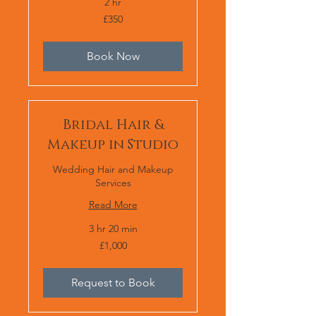
2 hr
350
£350
British
pounds
Book Now
Bridal Hair &
Makeup in Studio
Wedding Hair and Makeup
Services
Read More
3 hr 20 min
1,000
£1,000
British
pounds
Request to Book