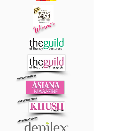
Winner
AS FEATURED IN
AS FEATURED IN
APPRECIATED BY