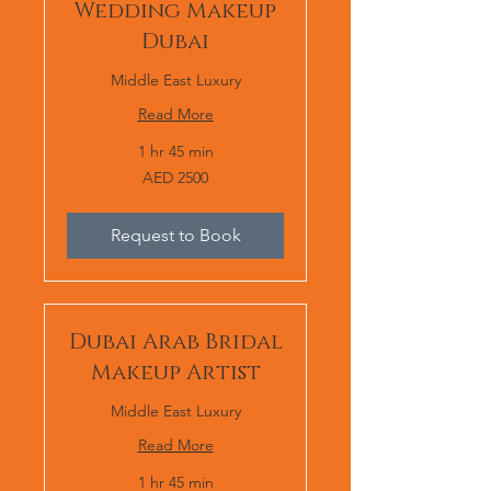
Wedding Makeup
Dubai
Middle East Luxury
Read More
1 hr 45 min
AED
AED 2500
2500
Request to Book
Dubai Arab Bridal
Makeup Artist
Middle East Luxury
Read More
1 hr 45 min