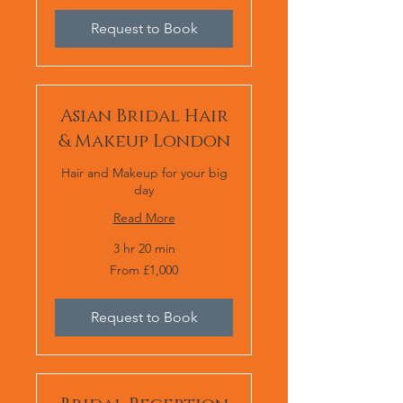
Request to Book
Asian Bridal Hair
& Makeup London
Hair and Makeup for your big
day
Read More
3 hr 20 min
From
From £1,000
1,000
British
pounds
Request to Book