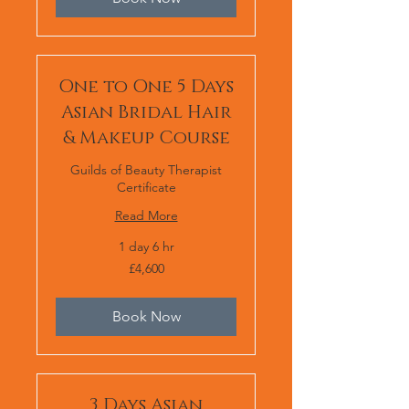
One to One 5 Days
Asian Bridal Hair
& Makeup Course
Guilds of Beauty Therapist
Certificate
Read More
1 day 6 hr
4,600
£4,600
British
pounds
Book Now
3 Days Asian