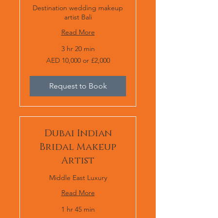
Destination wedding makeup
artist Bali
Read More
3 hr 20 min
AED
AED 10,000 or £2,000
10,000
or
£2,000
Request to Book
Dubai Indian
Bridal Makeup
Artist
Middle East Luxury
Read More
1 hr 45 min
AED