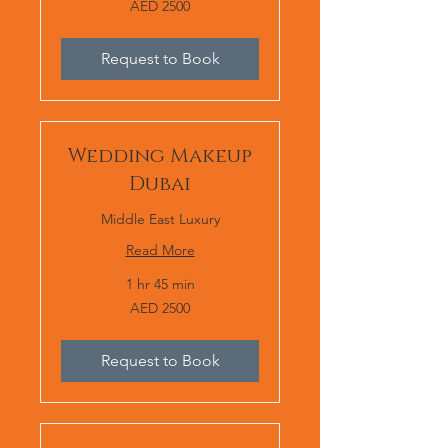
AED 2500
2500
Request to Book
Wedding Makeup
Dubai
Middle East Luxury
Read More
1 hr 45 min
AED
AED 2500
2500
Request to Book