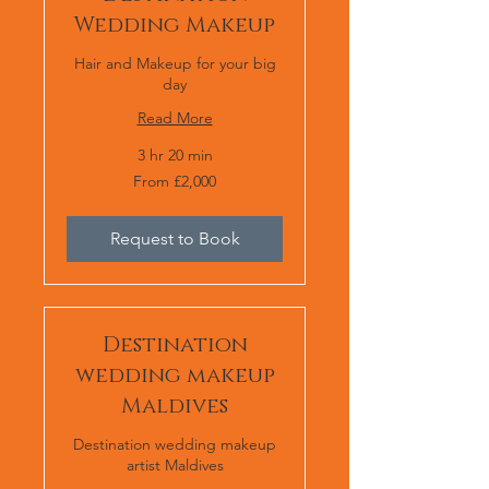
Wedding Makeup
Hair and Makeup for your big
day
Read More
3 hr 20 min
From
From £2,000
£2,000
Request to Book
Destination
wedding makeup
Maldives
Destination wedding makeup
artist Maldives