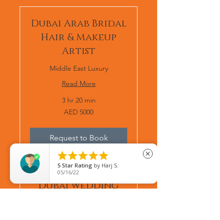
Dubai Arab Bridal
Hair & Makeup
Artist
Middle East Luxury
Read More
3 hr 20 min
AED
AED 5000
5000
Request to Book





close
5
Star Rating
by
Afsan Ahmed
08/22/25
Dubai wedding
makeup artist
Middle East Luxury