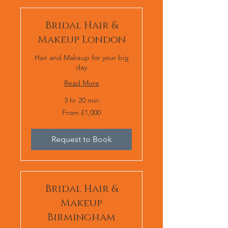
Bridal Hair &
Makeup London
Hair and Makeup for your big
day
Read More
3 hr 20 min
From
From £1,000
1,000
British
pounds
Request to Book
Bridal Hair &
Makeup
Birmingham