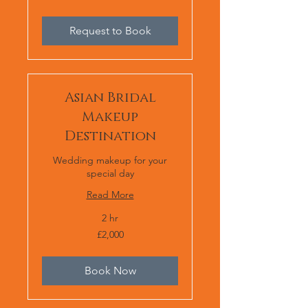
or
£2,000
Request to Book
Asian Bridal
Makeup
Destination
Wedding makeup for your
special day
Read More
2 hr
2,000
£2,000
British
pounds
Book Now