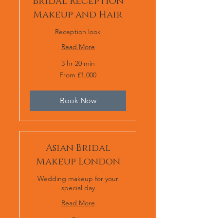
Bridal Reception
Makeup and Hair
Reception look
Read More
3 hr 20 min
From
From £1,000
1,000
British
pounds
Book Now
Asian Bridal
Makeup London
Wedding makeup for your
special day
Read More