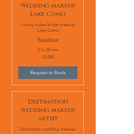
Wedding makeup
Lake Como
Luxury Indian bridal makeup
Lake Como
Read More
3 hr 20 min
£3,000
£3,000
Request to Book
Destination
wedding makeup
artist
Destination wedding makeup