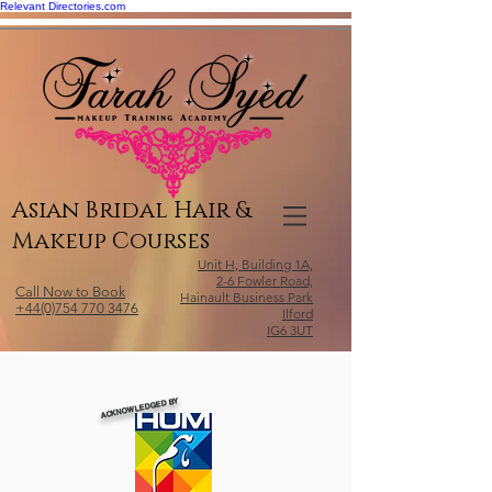
Relevant Directories.com
Asian Bridal Hair &
Makeup Courses
Unit H, Building 1A,
2-6 Fowler Road,
Call Now to Book
Hainault Business Park
+44(0)754 770 3476
Ilford
IG6 3UT
ACKNOWLEDGED BY