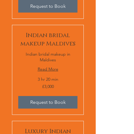
Request to Book
Indian bridal
makeup Maldives
Indian bridal makeup in
Maldives
Read More
3 hr 20 min
£3,000
£3,000
Request to Book
Luxury Indian