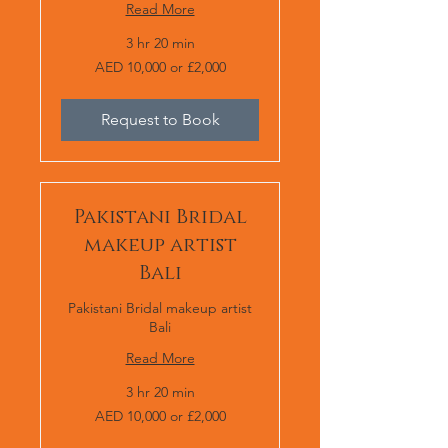
Read More
3 hr 20 min
AED
AED 10,000 or £2,000
10,000
or
£2,000
Request to Book
Pakistani Bridal
makeup artist
Bali
Pakistani Bridal makeup artist
Bali
Read More
3 hr 20 min
AED
AED 10,000 or £2,000
10,000
or
£2,000