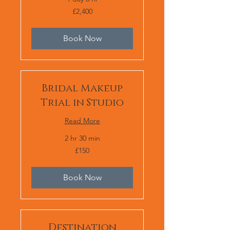
2,400
£2,400
British
pounds
Book Now
Bridal Makeup
Trial in Studio
Read More
2 hr 30 min
150
£150
British
pounds
Book Now
Destination