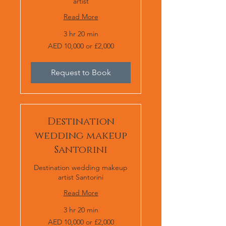
artist
Read More
3 hr 20 min
AED
AED 10,000 or £2,000
10,000
or
£2,000
Request to Book
Destination
wedding makeup
Santorini
Destination wedding makeup
artist Santorini
Read More
3 hr 20 min
AED
AED 10,000 or £2,000
10,000