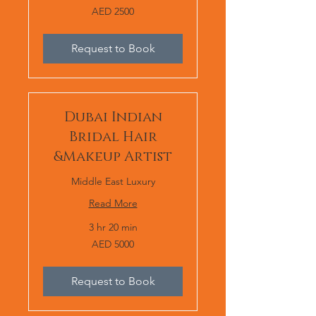
AED
AED 2500
2500
Request to Book
Dubai Indian
Bridal Hair
&Makeup Artist
Middle East Luxury
Read More
3 hr 20 min
AED
AED 5000
5000
Request to Book