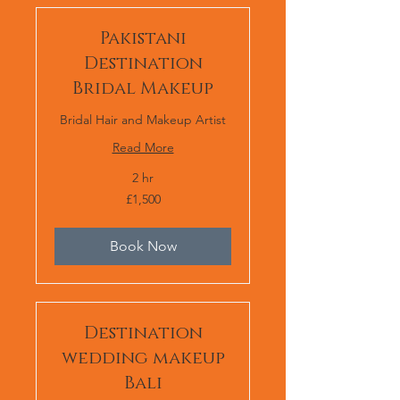
Pakistani
Destination
Bridal Makeup
Bridal Hair and Makeup Artist
Read More
2 hr
1,500
£1,500
British
pounds
Book Now
Destination
wedding makeup
Bali