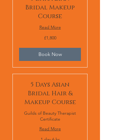
Bridal Makeup
Course
Read More
1,800
£1,800
British
pounds
Book Now
5 Days Asian
Bridal Hair &
Makeup Course
Guilds of Beauty Therapist
Certificate
Read More
1 day 6 hr