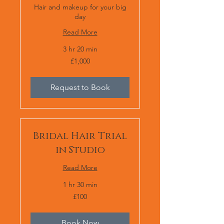
Hair and makeup for your big
day
Read More
3 hr 20 min
1,000
£1,000
British
pounds
Request to Book
Bridal Hair Trial
in Studio
Read More
1 hr 30 min
100
£100
British
pounds
Book Now