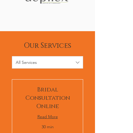
Our Services
All Services
Bridal
Consultation
Online
Read More
30 min