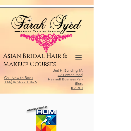
Relevant Directories.com
Asian Bridal Hair &
Makeup Courses
Unit H, Building 1A,
2-6 Fowler Road,
Call Now to Book
Hainault Business Park
+44(0)754 770 3476
Ilford
IG6 3UT
ACKNOWLEDGED BY