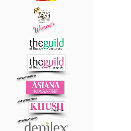
Winner
AS FEATURED IN
AS FEATURED IN
APPRECIATED BY