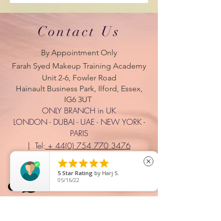
Contact Us
By Appointment Only
Farah Syed Makeup Training Academy
Unit 2-6, Fowler Road
Hainault Business Park, Ilford, Essex,
IG6 3UT
ONLY BRANCH in UK
LONDON - DUBAI - UAE - NEW YORK -
PARIS
| Tel:
+ 44(0) 754 770 3476
www.farahsyed.co.uk





close
5
Star Rating
by
Harj S.
05/16/22