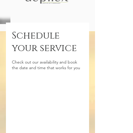
Schedule
your service
Check out our availability and book
the date and time that works for you