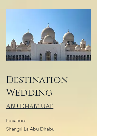
Destination
Wedding
Abu Dhabi UAE
Location-
Shangri La Abu Dhabu