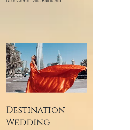
Lake Como -Villa Balbianio
Destination
Wedding