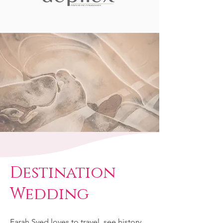
Destination
Wedding
Farah Syed loves to travel, see history