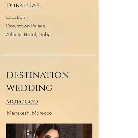
Dubai UAE
Location -
Downtown Palace,
Atlantis Hotel, Dubai
destination
wedding
morocco
Marrakesh, Morocco