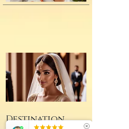
Destination





close