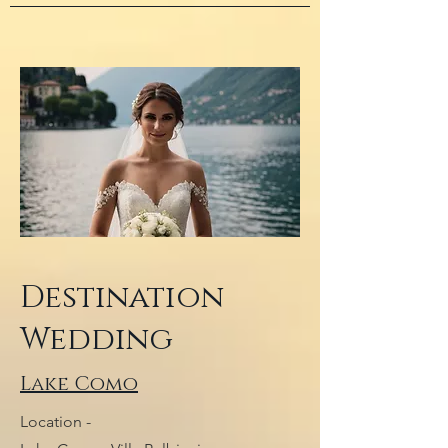
Destination
Wedding
Lake Como
Location -