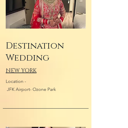
Destination
Wedding
NEW YORK
Location -
JFK Airport- Ozone Park