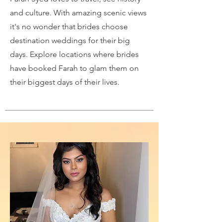
and culture. With amazing scenic views
it's no wonder that brides choose
destination weddings for their big
days. Explore locations where brides
have booked Farah to glam them on
their biggest days of their lives.