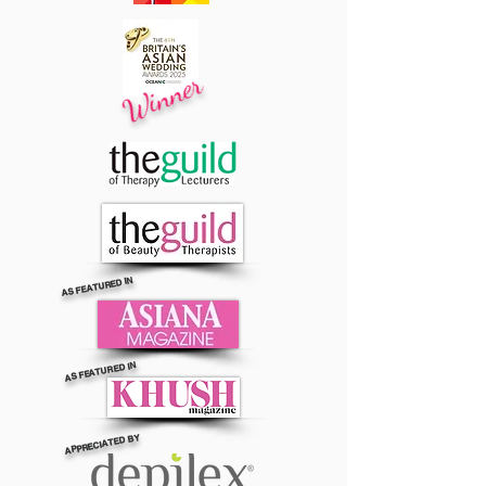
Winner
AS FEATURED IN
AS FEATURED IN
APPRECIATED BY