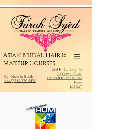
Relevant Directories.com
Asian Bridal Hair &
Makeup Courses
Unit H, Building 1A,
2-6 Fowler Road,
Call Now to Book
Hainault Business Park
+44(0)754 770 3476
Ilford
IG6 3UT
ACKNOWLEDGED BY