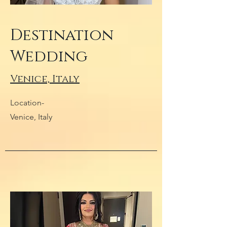
Destination
Wedding
Venice, Italy
Location-
Venice, Italy