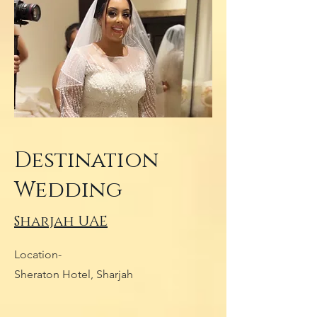
Destination
Wedding
Sharjah UAE
Location-
Sheraton Hotel, Sharjah