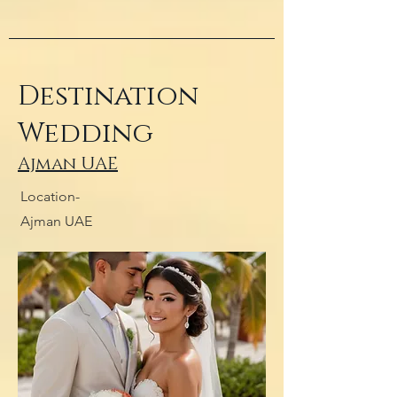
Destination
Wedding
Ajman UAE
Location-
Ajman UAE