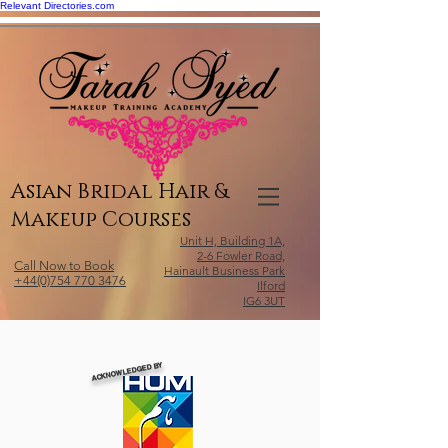
Relevant Directories.com
Asian Bridal Hair &
Makeup Courses
Unit H, Building 1A,
2-6 Fowler Road,
Call Now to Book
Hainault Business Park
+44(0)754 770 3476
Ilford
IG6 3UT
ACKNOWLEDGED BY