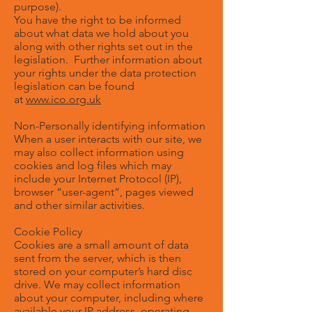
purpose).
You have the right to be informed
about what data we hold about you
along with other rights set out in the
legislation. Further information about
your rights under the data protection
legislation can be found
at
www.ico.org.uk
Non-Personally identifying information
When a user interacts with our site, we
may also collect information using
cookies and log files which may
include your Internet Protocol (IP),
browser “user-agent”, pages viewed
and other similar activities.
Cookie Policy
Cookies are a small amount of data
sent from the server, which is then
stored on your computer’s hard disc
drive. We may collect information
about your computer, including where
available your IP address, operating