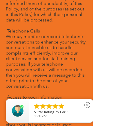
informed them of our identity, of this
Policy, and of the purposes (as set out
in this Policy) for which their personal
data will be processed.
Telephone Calls
We may monitor or record telephone
conversations to enhance your security
and ours, to enable us to handle
complaints efficiently, improve our
client service and for staff training
purposes. If your telephone
conversation with us will be recorded
then you will receive a message to this
effect prior to the start of your
conversation with us.
Access to your information
We will make your personal data





close
available to you for review pursuant to
5
Star Rating
by
Harj S.
a simple request from you. If you tell us
05/16/22
that the personal data which we hold
about you is incorrect or is used