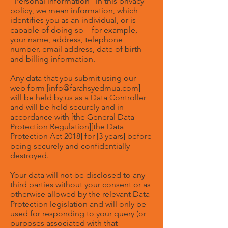
“Personal information” in this privacy
policy, we mean information, which
identifies you as an individual, or is
capable of doing so – for example,
your name, address, telephone
number, email address, date of birth
and billing information.
Any data that you submit using our
web form [
info@farahsyedmua.com
]
will be held by us as a Data Controller
and will be held securely and in
accordance with [the General Data
Protection Regulation][the Data
Protection Act 2018] for [3 years] before
being securely and confidentially
destroyed.
Your data will not be disclosed to any
third parties without your consent or as
otherwise allowed by the relevant Data
Protection legislation and will only be
used for responding to your query (or
purposes associated with that