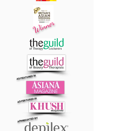
Winner
AS FEATURED IN
AS FEATURED IN
APPRECIATED BY