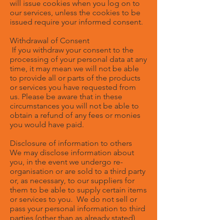
will issue cookies when you log on to
our services, unless the cookies to be
issued require your informed consent.
Withdrawal of Consent
If you withdraw your consent to the
processing of your personal data at any
time, it may mean we will not be able
to provide all or parts of the products
or services you have requested from
us. Please be aware that in these
circumstances you will not be able to
obtain a refund of any fees or monies
you would have paid.
Disclosure of information to others
We may disclose information about
you, in the event we undergo re-
organisation or are sold to a third party
or, as necessary, to our suppliers for
them to be able to supply certain items
or services to you. We do not sell or
pass your personal information to third
parties (other than as already stated)