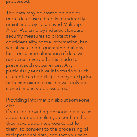
processed.
The data may be stored on one or
more databases directly or indirectly
maintained by Farah Syed Makeup
Artist. We employ industry standard
security measures to protect the
confidentiality of the information, but
whilst we cannot guarantee that any
loss, misuse or alteration of data will
not occur, every effort is made to
prevent such occurrences. Any
particularly sensitive information (such
as credit card details) is encrypted prior
to transmission to us and will only be
stored in encrypted systems.
Providing Information about someone
else
If you are providing personal data to us
about someone else you confirm that
they have appointed you to act for
them, to consent to the processing of
their personal data, and that you have