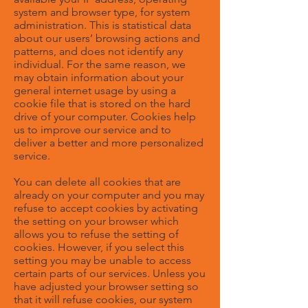
system and browser type, for system
administration. This is statistical data
about our users’ browsing actions and
patterns, and does not identify any
individual. For the same reason, we
may obtain information about your
general internet usage by using a
cookie file that is stored on the hard
drive of your computer. Cookies help
us to improve our service and to
deliver a better and more personalized
service.
You can delete all cookies that are
already on your computer and you may
refuse to accept cookies by activating
the setting on your browser which
allows you to refuse the setting of
cookies. However, if you select this
setting you may be unable to access
certain parts of our services. Unless you
have adjusted your browser setting so
that it will refuse cookies, our system