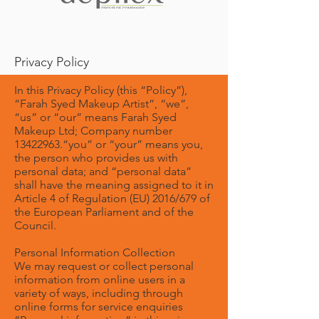
Privacy Policy
In this Privacy Policy (this “Policy”),
“Farah Syed Makeup Artist”, “we”,
“us” or “our” means Farah Syed
Makeup Ltd; Company number
13422963
.“you” or “your” means you,
the person who provides us with
personal data; and “personal data”
shall have the meaning assigned to it in
Article 4 of Regulation (EU) 2016/679 of
the European Parliament and of the
Council.
Personal Information Collection
We may request or collect personal
information from online users in a
variety of ways, including through
online forms for service enquiries