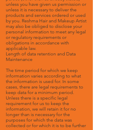
unless you have given us permission or
unless it is necessary to deliver the
products and services ordered or used
by you. Reshma Hair and Makeup Artist
may also be obliged to disclose your
personal information to meet any legal
or regulatory requirements or
obligations in accordance with
applicable law.
Length of data retention and Data
Maintenance
The time period for which we keep
information varies according to what
the information is used for. In some
cases, there are legal requirements to
keep data for a minimum period.
Unless there is a specific legal
requirement for us to keep the
information, we will retain it for no
longer than is necessary for the
purposes for which the data was
collected or for which it is to be further