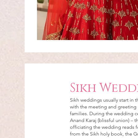
Sikh Wedd
Sikh weddings usually start in 
with the meeting and greeting 
families. During the wedding 
Anand Karaj (blissful union) – 
officiating the wedding reads f
from the Sikh holy book, the G