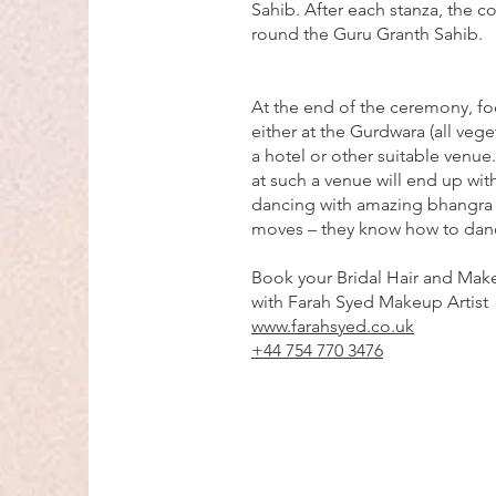
Sahib. After each stanza, the c
round the Guru Granth Sahib.
At the end of the ceremony, fo
either at the Gurdwara (all veget
a hotel or other suitable venue
at such a venue will end up with
dancing with amazing bhangra
moves – they know how to dan
Book your Bridal Hair and Make
with Farah Syed Makeup Artist
www.farahsyed.co.uk
+44 754 770 3476