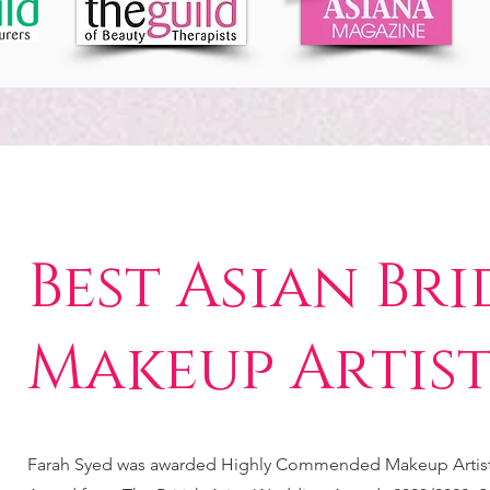
Best Asian Bri
Makeup Artis
Farah Syed was awarded Highly Commended Makeup Artist 