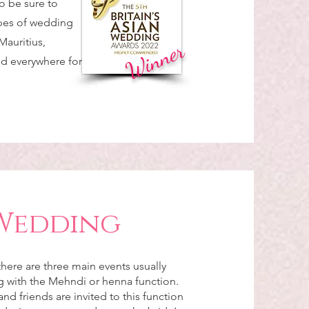
o be sure to
ypes of wedding
Mauritius,
Winner
nd everywhere for
Wedding
here are three main events usually
ng with the Mehndi or henna function.
and friends are invited to this function