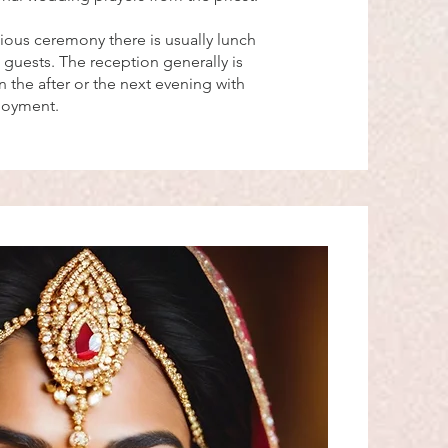
gious ceremony there is usually lunch
 guests. The reception generally is
 the after or the next evening with
njoyment.