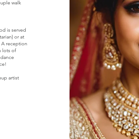
ouple walk
od is served
arian) or at
. A reception
 lots of
 dance
ce!
up artist