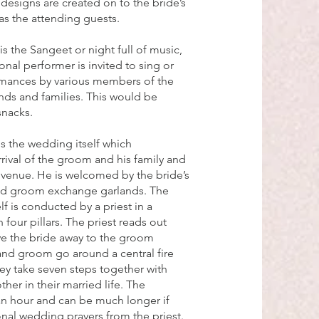
esigns are created on to the bride’s
as the attending guests.
s the Sangeet or night full of music,
onal performer is invited to sing or
rmances by various members of the
nds and families. This would be
snacks.
is the wedding itself which
ival of the groom and his family and
venue. He is welcomed by the bride’s
and groom exchange garlands. The
f is conducted by a priest in a
 four pillars. The priest reads out
ive the bride away to the groom
and groom go around a central fire
hey take seven steps together with
her in their married life. The
an hour and can be much longer if
ional wedding prayers from the priest.