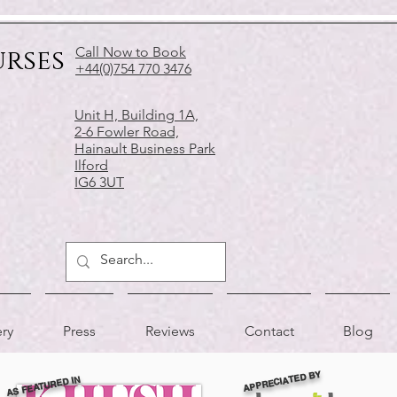
urses
Call Now to Book
+44(0)754 770 3476
Unit H, Building 1A,
2-6 Fowler Road,
Hainault Business Park
Ilford
IG6 3UT
ery
Press
Reviews
Contact
Blog
APPRECIATED BY
AS FEATURED IN