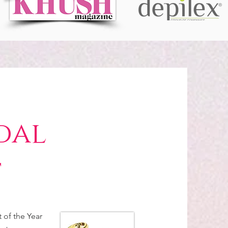
dal
t
of the Year