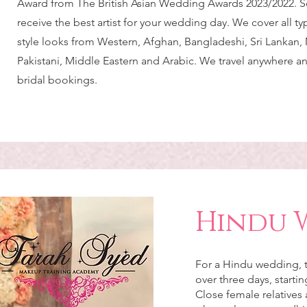
Award from The British Asian Wedding Awards 2023/2022. S
receive the best artist for your wedding day. We cover all t
style looks from Western, Afghan, Bangladeshi, Sri Lankan, 
Pakistani, Middle Eastern and Arabic. We travel anywhere a
bridal bookings.
Hindu 
For a Hindu wedding, t
over three days, starti
Close female relatives 