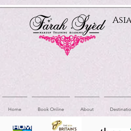
Relevant Directories.com
Asi
Home
Book Online
About
Destinat