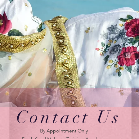
Contact Us
By Appointment Only