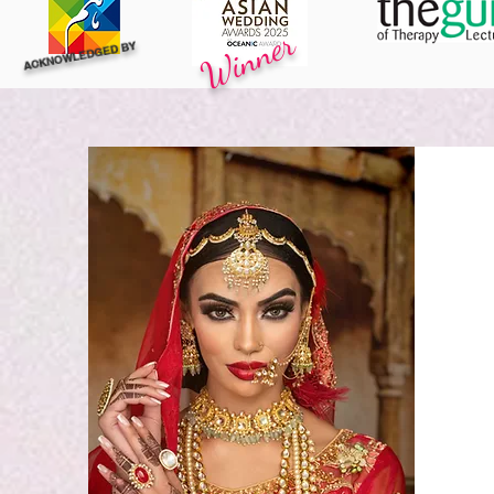
Winner
ACKNOWLEDGED BY