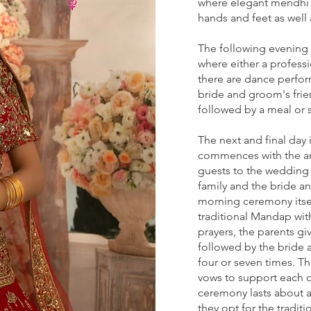
where elegant mendhi d
hands and feet as well 
The following evening i
where either a professi
there are dance perfo
bride and groom's frie
followed by a meal or 
The next and final day 
commences with the arr
guests to the wedding 
family and the bride 
morning ceremony itsel
traditional Mandap with
prayers, the parents g
followed by the bride 
four or seven times. T
vows to support each ot
ceremony lasts about 
they opt for the tradit