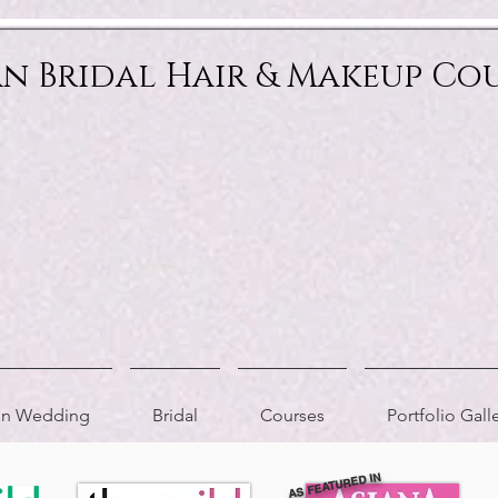
an Bridal Hair & Makeup Co
ion Wedding
Bridal
Courses
Portfolio Gall
AS FEATURED IN