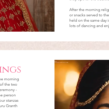
After the morning reli
or snacks served to the
held on the same day in
lots of dancing and e
ings
the morning
of the two
ceremony -
the person
our stanzas
uru Granth