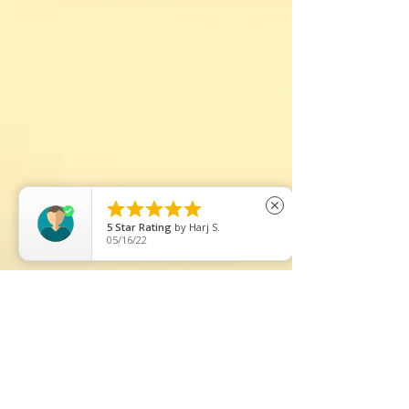





close
5
Star Rating
by
Harj S.
05/16/22