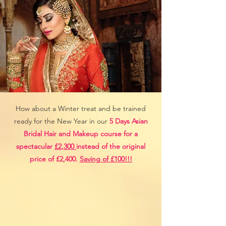
How about a Winter treat and be trained
ready for the New Year in our
5 Days Asian
Bridal Hair and Makeup course for a
spectacular
£2,300
instead of the original
price of £2,400.
Saving of £100!!!