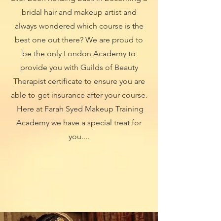
bridal hair and makeup artist and
always wondered which course is the
best one out there? We are proud to
be the only London Academy to
provide you with Guilds of Beauty
Therapist certificate to ensure you are
able to get insurance after your course.
Here at Farah Syed Makeup Training
Academy we have a special treat for
you....