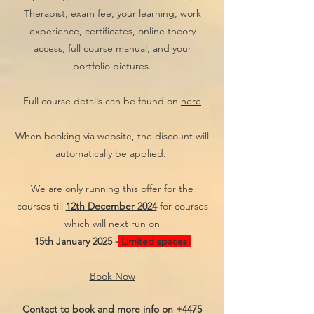
Therapist, exam fee, your learning, work
experience, certificates, online theory
access, full course manual, and your
portfolio pictures.
Full course details can be found on
here
When booking via website, the discount will
automatically be applied.
We are only running this offer for the
courses till
12th December 2024
for courses
which will next run on
15th January 2025 -
Limited spaces!
Book Now
Contact to book and more info on
+4475