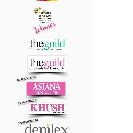
Winner
AS FEATURED IN
AS FEATURED IN
APPRECIATED BY