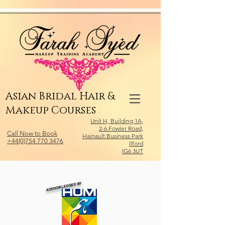
Relevant Directories.com
Asian Bridal Hair &
Makeup Courses
Unit H, Building 1A,
2-6 Fowler Road,
Call Now to Book
Hainault Business Park
+44(0)754 770 3476
Ilford
IG6 3UT
ACKNOWLEDGED BY