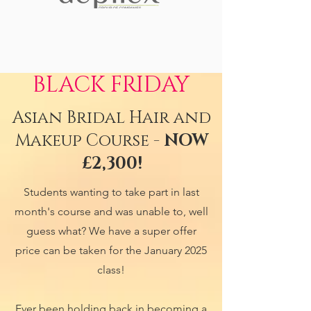
BLACK FRIDAY
Asian Bridal Hair and
Makeup Course -
NOW
£2,300!
Students wanting to take part in last
month's course and was unable to, well
guess what? We have a super offer
price can be taken for the January 2025
class!
Ever been holding back in becoming a