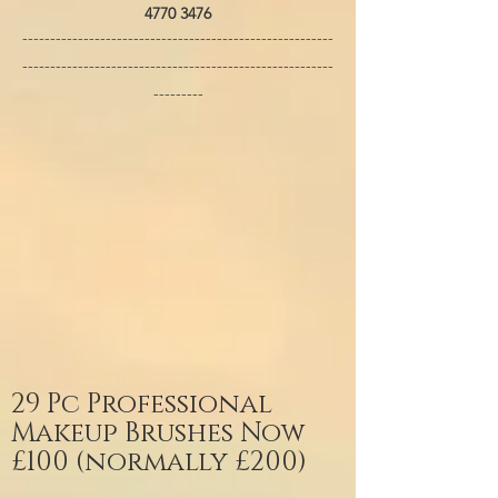
4770 3476
--------------------------------------------------------
--------------------------------------------------------
---------
29 Pc Professional
Makeup Brushes Now
£100 (normally £200)