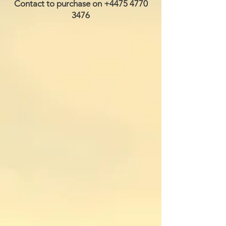
Contact to purchase on
+4475 4770
3476