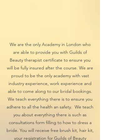
We are the only Academy in London who
are able to provide you with Guilds of
Beauty therapist certificate to ensure you
will be fully insured after the course. We are
proud to be the only academy with vast
industry experience, work experience and
able to come along to our bridal bookings.
We teach everything there is to ensure you
adhere to all the health an safety. We teach
you about everything there is such as
consultations form filling to how to dress a
bride. You will receive free brush kit, hair kit,
your registration for Guilds of Beauty