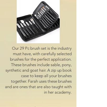
Our 29 Pc brush set is the industry
must have, with carefully selected
brushes for the perfect application.
These brushes include sable, pony,
synthetic and goat hair. A zip up book
case to keep all your brushes
together. Farah uses these brushes
and are ones that are also taught with
in her academy.