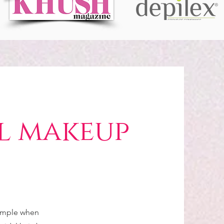
l makeup
simple when