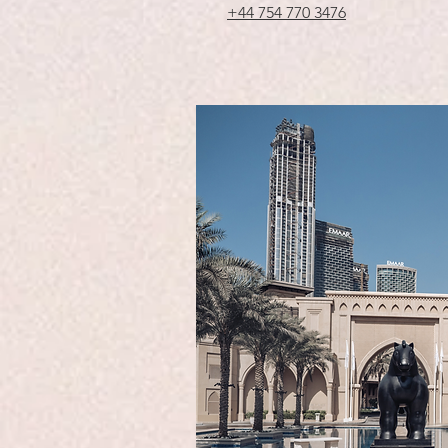
+44 754 770 3476