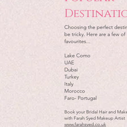
Destinati
Choosing the perfect desti
be tricky. Here are a few of
favourites...
Lake Como
UAE
Dubai
Turkey
Italy
Morocco
Faro- Portugal
Book your Bridal Hair and Make
with Farah Syed Makeup Artist
www.farahsyed.co.uk