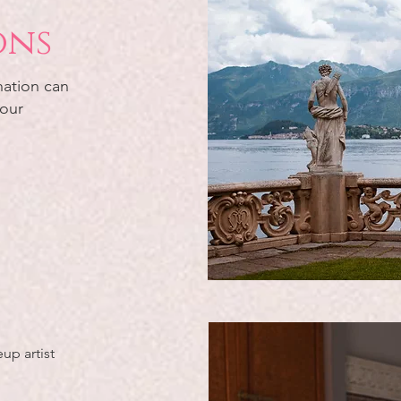
ons
nation can
 our
up artist