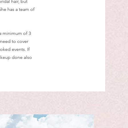
idal hair, but
 She has a team of
 a minimum of 3
 need to cover
oked events. If
makeup done also