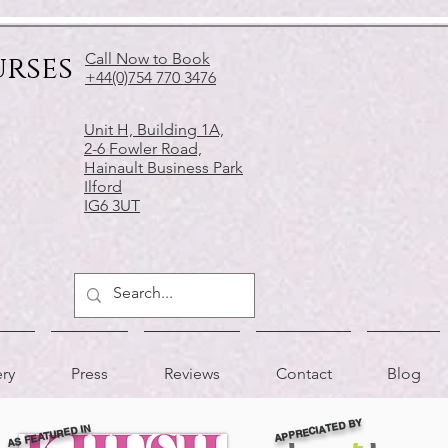
urses
Call Now to Book
+44(0)754 770 3476
Unit H, Building 1A,
2-6 Fowler Road,
Hainault Business Park
Ilford
IG6 3UT
ery
Press
Reviews
Contact
Blog
APPRECIATED BY
AS FEATURED IN