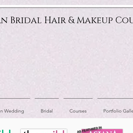
an Bridal Hair & Makeup Co
ion Wedding
Bridal
Courses
Portfolio Gall
AS FEATURED IN