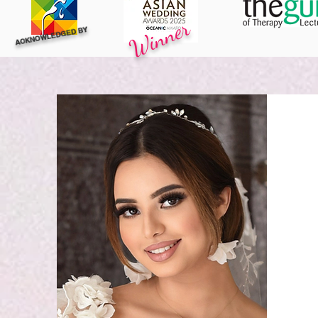
Winner
ACKNOWLEDGED BY