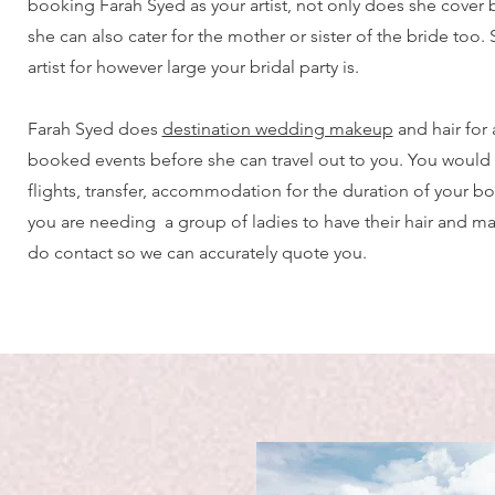
booking Farah Syed as your artist, not only does she cover br
she can also cater for the mother or sister of the bride too.
artist for however large your bridal party is.
Farah Syed does
destination wedding makeup
and hair for
booked events before she can travel out to you. You would
flights, transfer, accommodation for the duration of your bo
you are needing a group of ladies to have their hair and 
do contact so we can accurately quote you.