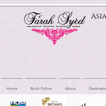
Relevant Directories.com
Asi
Home
Book Online
About
Destinat