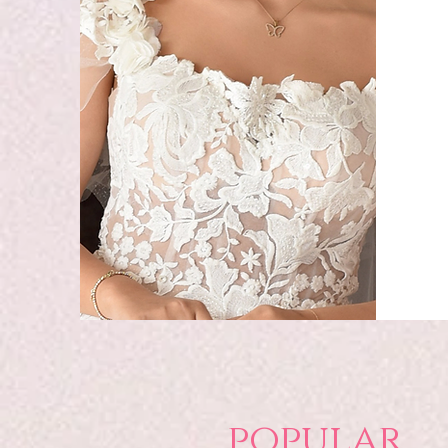
popular