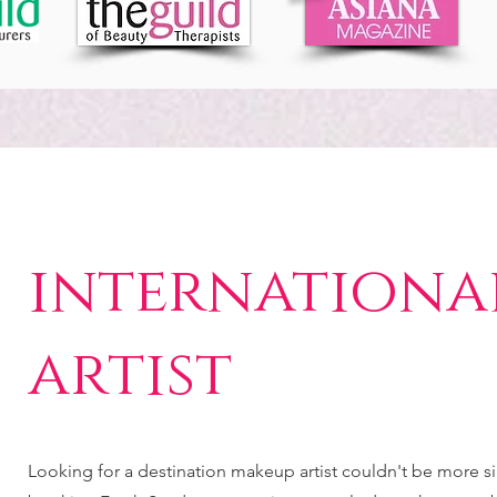
internationa
artist
Looking for a destination makeup artist couldn't be more 