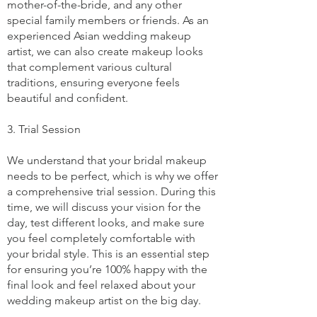
mother-of-the-bride, and any other
special family members or friends. As an
experienced Asian wedding makeup
artist, we can also create makeup looks
that complement various cultural
traditions, ensuring everyone feels
beautiful and confident.
3. Trial Session
We understand that your bridal makeup
needs to be perfect, which is why we offer
a comprehensive trial session. During this
time, we will discuss your vision for the
day, test different looks, and make sure
you feel completely comfortable with
your bridal style. This is an essential step
for ensuring you’re 100% happy with the
final look and feel relaxed about your
wedding makeup artist on the big day.