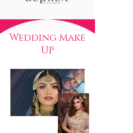
Wedding Make
UP