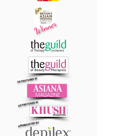
Winner
AS FEATURED IN
AS FEATURED IN
APPRECIATED BY