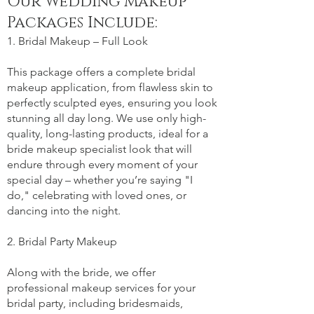
Our Wedding Makeup
Packages Include:
1. Bridal Makeup – Full Look
This package offers a complete bridal
makeup application, from flawless skin to
perfectly sculpted eyes, ensuring you look
stunning all day long. We use only high-
quality, long-lasting products, ideal for a
bride makeup specialist look that will
endure through every moment of your
special day – whether you’re saying "I
do," celebrating with loved ones, or
dancing into the night.
2. Bridal Party Makeup
Along with the bride, we offer
professional makeup services for your
bridal party, including bridesmaids,