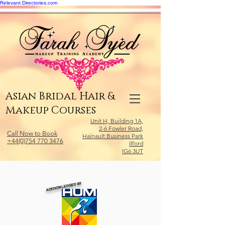
Relevant Directories.com
Asian Bridal Hair &
Makeup Courses
Unit H, Building 1A,
2-6 Fowler Road,
Call Now to Book
Hainault Business Park
+44(0)754 770 3476
Ilford
IG6 3UT
ACKNOWLEDGED BY