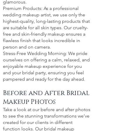
glamorous.
Premium Products: As a professional
wedding makeup artist, we use only the
highest-quality, long-lasting products that
are suitable for all skin types. Our cruelty-
free and skin-friendly makeup ensures a
flawless finish that looks incredible in
person and on camera.
Stress-Free Wedding Morning: We pride
ourselves on offering a calm, relaxed, and
enjoyable makeup experience for you
and your bridal party, ensuring you feel
pampered and ready for the day ahead.
Before and After Bridal
Makeup Photos
Take a look at our before and after photos
to see the stunning transformations we’ve
created for our clients in different
function looks. Our bridal makeup