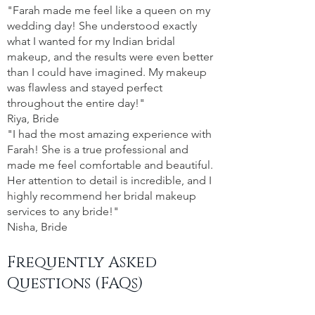
"Farah made me feel like a queen on my
wedding day! She understood exactly
what I wanted for my Indian bridal
makeup, and the results were even better
than I could have imagined. My makeup
was flawless and stayed perfect
throughout the entire day!"
Riya, Bride
"I had the most amazing experience with
Farah! She is a true professional and
made me feel comfortable and beautiful.
Her attention to detail is incredible, and I
highly recommend her bridal makeup
services to any bride!"
Nisha, Bride
Frequently Asked
Questions (FAQs)