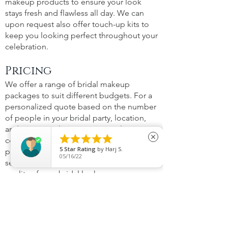
makeup products to ensure your look
stays fresh and flawless all day. We can
upon request also offer touch-up kits to
keep you looking perfect throughout your
celebration.
Pricing
We offer a range of bridal makeup
packages to suit different budgets. For a
personalized quote based on the number
of people in your bridal party, location,
and any special requirements, please





close
contact us directly. We ensure that our
5
Star Rating
by
Harj S.
prices reflect the value of our professional
05/16/22
services, without compromising on the
quality of your bridal look.
Portfolio
See the magic for yourself! Visit our
Portfolio to view a selection of our