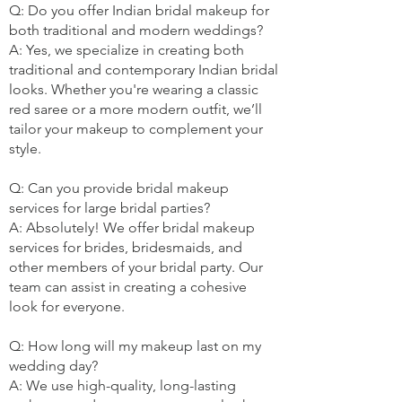
Q: Do you offer Indian bridal makeup for
both traditional and modern weddings?
A: Yes, we specialize in creating both
traditional and contemporary Indian bridal
looks. Whether you're wearing a classic
red saree or a more modern outfit, we’ll
tailor your makeup to complement your
style.
Q: Can you provide bridal makeup
services for large bridal parties?
A: Absolutely! We offer bridal makeup
services for brides, bridesmaids, and
other members of your bridal party. Our
team can assist in creating a cohesive
look for everyone.
Q: How long will my makeup last on my
wedding day?
A: We use high-quality, long-lasting