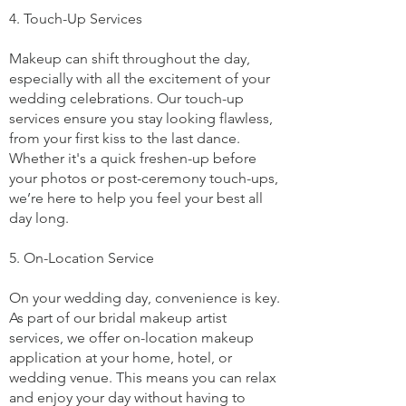
4. Touch-Up Services
Makeup can shift throughout the day,
especially with all the excitement of your
wedding celebrations. Our touch-up
services ensure you stay looking flawless,
from your first kiss to the last dance.
Whether it's a quick freshen-up before
your photos or post-ceremony touch-ups,
we’re here to help you feel your best all
day long.
5. On-Location Service
On your wedding day, convenience is key.
As part of our bridal makeup artist
services, we offer on-location makeup
application at your home, hotel, or
wedding venue. This means you can relax
and enjoy your day without having to