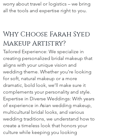
worry about travel or logistics – we bring
all the tools and expertise right to you.
Why Choose Farah Syed
Makeup Artistry?
Tailored Experience: We specialize in
creating personalized bridal makeup that
aligns with your unique vision and
wedding theme. Whether you’re looking
for soft, natural makeup or a more
dramatic, bold look, we’ll make sure it
complements your personality and style.
Expertise in Diverse Weddings: With years
of experience in Asian wedding makeup,
multicultural bridal looks, and various
wedding traditions, we understand how to
create a timeless look that honors your
culture while keeping you looking