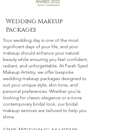
Wedding Makeup
Packages
Your wedding day is one of the most
significant days of your life, and your
makeup should enhance your natural
beauty while ensuring you feel confident,
radiant, and unforgettable. At Farah Syed
Makeup Artistry, we offer bespoke
wedding makeup packages designed to
suit your unique style, skin tone, and
personal preferences. Whether you’re
looking for classic elegance or a more
contemporary bridal look, our bridal
makeup services are tailored to help you
shine.