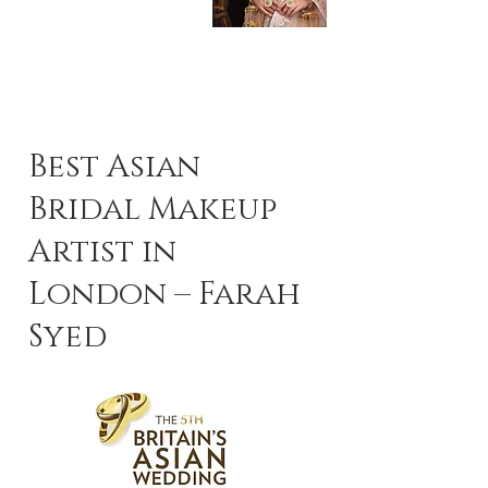
Best Asian
Bridal Makeup
Artist in
London – Farah
Syed