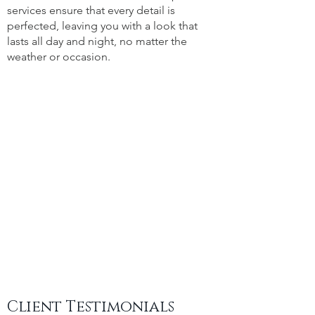
services ensure that every detail is
perfected, leaving you with a look that
lasts all day and night, no matter the
weather or occasion.
Client Testimonials