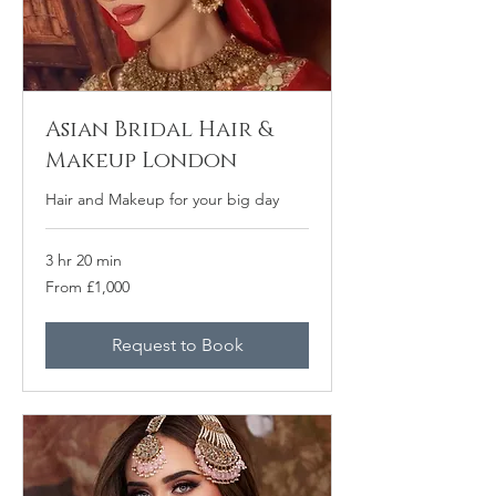
Asian Bridal Hair &
Makeup London
Hair and Makeup for your big day
3 hr 20 min
From
From £1,000
1,000
British
pounds
Request to Book