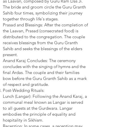
as Laavan, composed by Guru Ram Das Ji.
The bride and groom circle the Guru Granth
Sahib four times, symbolizing their journey
together through life's stages.
Prasad and Blessings: After the completion of
the Laavan, Prasad (consecrated food) is
distributed to the congregation. The couple
receives blessings from the Guru Granth
Sahib and seeks the blessings of the elders
present.
Anand Karaj Concludes: The ceremony
concludes with the singing of hymns and the
final Ardas. The couple and their families
bow before the Guru Granth Sahib as a mark
of respect and gratitude.
Post-Wedding Rituals:
Lunch (Langar): Following the Anand Karaj, a
communal meal known as Langar is served
to all guests at the Gurdwara. Langar
embodies the principle of equality and
hospitality in Sikhism.
Reception: In some cases, a reception may