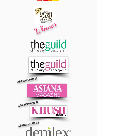
Winner
AS FEATURED IN
AS FEATURED IN
APPRECIATED BY