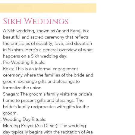
Sikh Weddings
A Sikh wedding, known as Anand Karaj, is a
beautiful and sacred ceremony that reflects
the principles of equality, love, and devotion
in Sikhism. Here's a general overview of what
happens on a Sikh wedding day:
Pre-Wedding Rituals:
Roka: This is an informal engagement
ceremony where the families of the bride and
groom exchange gifts and blessings to
formalize the union.
Shagan: The groom's family visits the bride's
home to present gifts and blessings. The
bride's family reciprocates with gifts for the
groom.
Wedding Day Rituals:
Morning Prayer (Asa Di Var): The wedding
day typically begins with the recitation of Asa