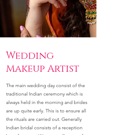
Wedding
Makeup Artist
The main wedding day consist of the
traditional Indian ceremony which is
always held in the morning and brides
are up quite early. This is to ensure all
the rituals are carried out. Generally
Indian bridal consists of a reception