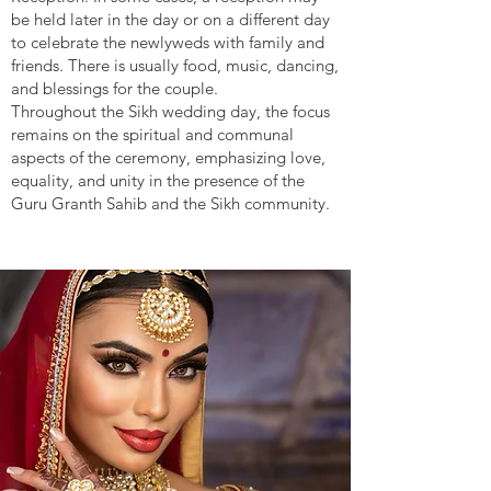
be held later in the day or on a different day
to celebrate the newlyweds with family and
friends. There is usually food, music, dancing,
and blessings for the couple.
Throughout the Sikh wedding day, the focus
remains on the spiritual and communal
aspects of the ceremony, emphasizing love,
equality, and unity in the presence of the
Guru Granth Sahib and the Sikh community.