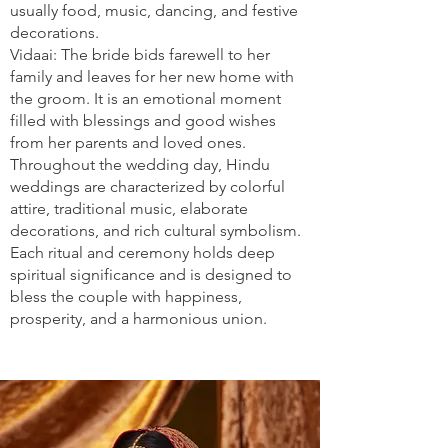
usually food, music, dancing, and festive
decorations.
Vidaai: The bride bids farewell to her
family and leaves for her new home with
the groom. It is an emotional moment
filled with blessings and good wishes
from her parents and loved ones.
Throughout the wedding day, Hindu
weddings are characterized by colorful
attire, traditional music, elaborate
decorations, and rich cultural symbolism.
Each ritual and ceremony holds deep
spiritual significance and is designed to
bless the couple with happiness,
prosperity, and a harmonious union.