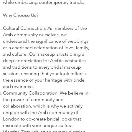
while embracing contemporary trends.
Why Choose Us?
Cultural Connection: As members of the
Arab community ourselves, we
understand the significance of weddings
as a cherished celebration of love, family,
and culture. Our makeup artists bring a
deep appreciation for Arabic aesthetics
and traditions to every bridal makeup
session, ensuring that your look reflects
the essence of your heritage with pride
and reverence.
Community Collaboration: We believe in
the power of community and
collaboration, which is why we actively
engage with the Arab community of
London to co-create bridal looks that
resonate with your unique cultural
identity. Through open communication