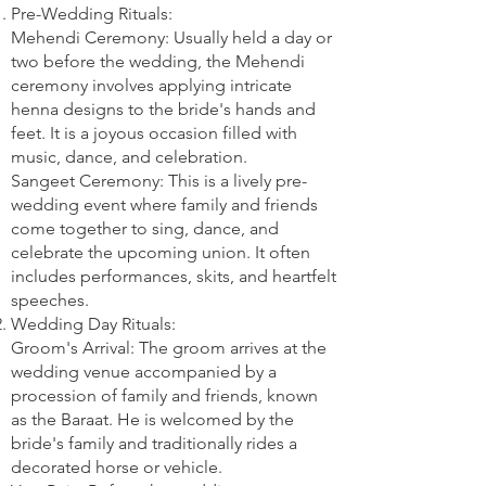
Pre-Wedding Rituals:
Mehendi Ceremony: Usually held a day or
two before the wedding, the Mehendi
ceremony involves applying intricate
henna designs to the bride's hands and
feet. It is a joyous occasion filled with
music, dance, and celebration.
Sangeet Ceremony: This is a lively pre-
wedding event where family and friends
come together to sing, dance, and
celebrate the upcoming union. It often
includes performances, skits, and heartfelt
speeches.
Wedding Day Rituals:
Groom's Arrival: The groom arrives at the
wedding venue accompanied by a
procession of family and friends, known
as the Baraat. He is welcomed by the
bride's family and traditionally rides a
decorated horse or vehicle.