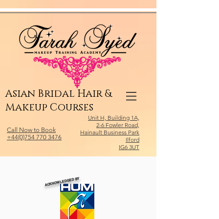
Relevant Directories.com
Asian Bridal Hair &
Makeup Courses
Unit H, Building 1A,
2-6 Fowler Road,
Call Now to Book
Hainault Business Park
+44(0)754 770 3476
Ilford
IG6 3UT
ACKNOWLEDGED BY