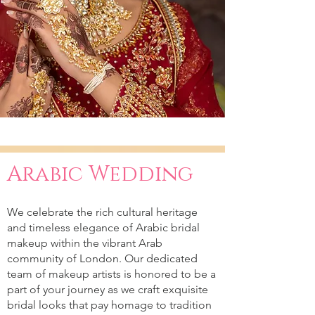
Arabic Wedding
We celebrate the rich cultural heritage
and timeless elegance of Arabic bridal
makeup within the vibrant Arab
community of London. Our dedicated
team of makeup artists is honored to be a
part of your journey as we craft exquisite
bridal looks that pay homage to tradition