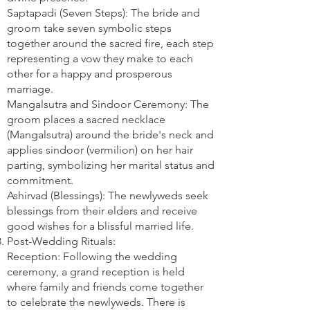
Saptapadi (Seven Steps): The bride and
groom take seven symbolic steps
together around the sacred fire, each step
representing a vow they make to each
other for a happy and prosperous
marriage.
Mangalsutra and Sindoor Ceremony: The
groom places a sacred necklace
(Mangalsutra) around the bride's neck and
applies sindoor (vermilion) on her hair
parting, symbolizing her marital status and
commitment.
Ashirvad (Blessings): The newlyweds seek
blessings from their elders and receive
good wishes for a blissful married life.
Post-Wedding Rituals:
Reception: Following the wedding
ceremony, a grand reception is held
where family and friends come together
to celebrate the newlyweds. There is