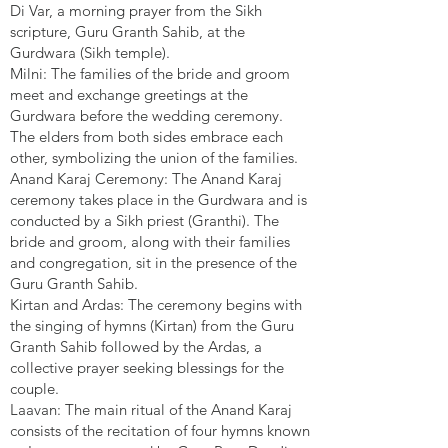
Di Var, a morning prayer from the Sikh
scripture, Guru Granth Sahib, at the
Gurdwara (Sikh temple).
Milni: The families of the bride and groom
meet and exchange greetings at the
Gurdwara before the wedding ceremony.
The elders from both sides embrace each
other, symbolizing the union of the families.
Anand Karaj Ceremony: The Anand Karaj
ceremony takes place in the Gurdwara and is
conducted by a Sikh priest (Granthi). The
bride and groom, along with their families
and congregation, sit in the presence of the
Guru Granth Sahib.
Kirtan and Ardas: The ceremony begins with
the singing of hymns (Kirtan) from the Guru
Granth Sahib followed by the Ardas, a
collective prayer seeking blessings for the
couple.
Laavan: The main ritual of the Anand Karaj
consists of the recitation of four hymns known