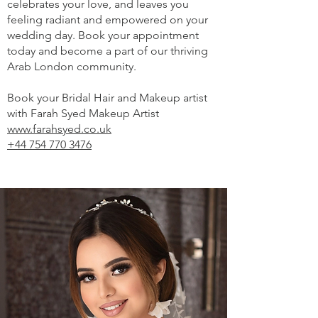
celebrates your love, and leaves you
feeling radiant and empowered on your
wedding day. Book your appointment
today and become a part of our thriving
Arab London community.
Book your Bridal Hair and Makeup artist
with Farah Syed Makeup Artist
www.farahsyed.co.uk
+44 754 770 3476