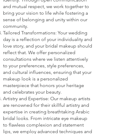
and mutual respect, we work together to
bring your vision to life while fostering a
sense of belonging and unity within our
community.
Tailored Transformations: Your wedding
day is a reflection of your individuality and
love story, and your bridal makeup should
reflect that. We offer personalized
consultations where we listen attentively
to your preferences, style preferences,
and cultural influences, ensuring that your
makeup look is a personalized
masterpiece that honors your heritage
and celebrates your beauty.
Artistry and Expertise: Our makeup artists
are renowned for their skillful artistry and
expertise in creating breathtaking Arabic
bridal looks. From intricate eye makeup
to flawless complexion and statement
lips, we employ advanced techniques and