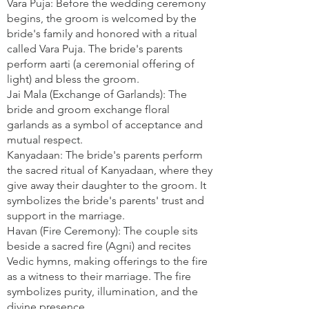
Vara Puja: Before the wedding ceremony
begins, the groom is welcomed by the
bride's family and honored with a ritual
called Vara Puja. The bride's parents
perform aarti (a ceremonial offering of
light) and bless the groom.
Jai Mala (Exchange of Garlands): The
bride and groom exchange floral
garlands as a symbol of acceptance and
mutual respect.
Kanyadaan: The bride's parents perform
the sacred ritual of Kanyadaan, where they
give away their daughter to the groom. It
symbolizes the bride's parents' trust and
support in the marriage.
Havan (Fire Ceremony): The couple sits
beside a sacred fire (Agni) and recites
Vedic hymns, making offerings to the fire
as a witness to their marriage. The fire
symbolizes purity, illumination, and the
divine presence.