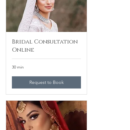
Bridal Consultation
Online
30 min
Request to Book