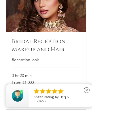
Bridal Reception
Makeup and Hair
Reception look
3 hr 20 min
From
From £1,000
1,000
British





close
pounds
5
Star Rating
by
Afsan Ahmed
Book Now
08/22/25