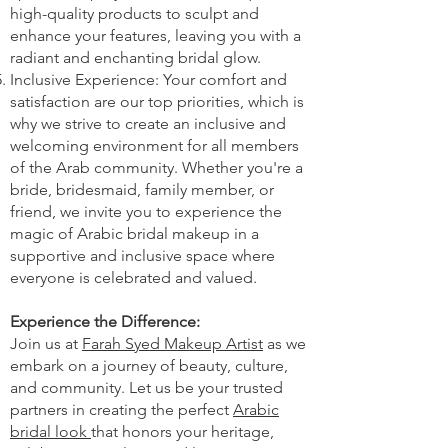
high-quality products to sculpt and
enhance your features, leaving you with a
radiant and enchanting bridal glow.
Inclusive Experience: Your comfort and
satisfaction are our top priorities, which is
why we strive to create an inclusive and
welcoming environment for all members
of the Arab community. Whether you're a
bride, bridesmaid, family member, or
friend, we invite you to experience the
magic of Arabic bridal makeup in a
supportive and inclusive space where
everyone is celebrated and valued.
Experience the Difference:
Join us at
Farah Syed Makeup Artist
as we
embark on a journey of beauty, culture,
and community. Let us be your trusted
partners in creating the perfect
Arabic
bridal look
that honors your heritage,