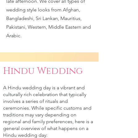
late afternoon. We cover all types of
wedding style looks from Afghan,
Bangladeshi, Sri Lankan, Mauritius,
Pakistani, Western, Middle Eastern and
Arabic.
Hindu Wedding
A Hindu wedding day is a vibrant and
culturally rich celebration that typically
involves a series of rituals and
ceremonies. While specific customs and
traditions may vary depending on
regional and family preferences, here is a
general overview of what happens on a
Hindu wedding day: