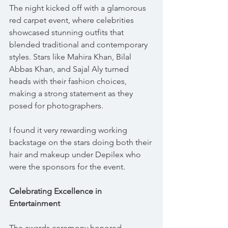
The night kicked off with a glamorous 
red carpet event, where celebrities 
showcased stunning outfits that 
blended traditional and contemporary 
styles. Stars like Mahira Khan, Bilal 
Abbas Khan, and Sajal Aly turned 
heads with their fashion choices, 
making a strong statement as they 
posed for photographers.
I found it very rewarding working 
backstage on the stars doing both their 
hair and makeup under Depilex who 
were the sponsors for the event.
Celebrating Excellence in 
Entertainment
The awards ceremony honored 