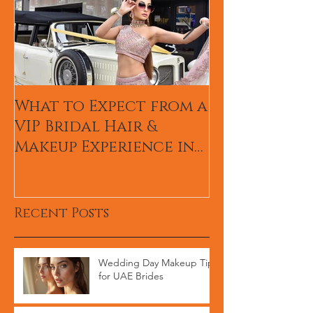
What to Expect from a
Hum TV Awa
VIP Bridal Hair &
Pakistani Ce
Makeup Experience in
Makeup Arti
Dubai
Recent Posts
Wedding Day Makeup Tips
for UAE Brides