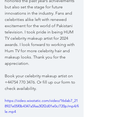
honored the past year’s achievements 
but also set the stage for future 
innovations in the industry. Fans and 
celebrities alike left with renewed 
excitement for the world of Pakistani 
television. I took pride in being HUM 
TV celebrity makeup artist for 2024 
awards. I look forward to working with 
Hum TV for more celebrity hair and 
makeup looks. Thank you for the 
appreciation.
Book your celebrity makeup artist on 
+44754 770 3476. Or fill up our form to 
check availability. 
https://video.wixstatic.com/video/16dab7_21
8927e05f0b4347a5faa3f2f2d01e0c/720p/mp4/fi
le.mp4