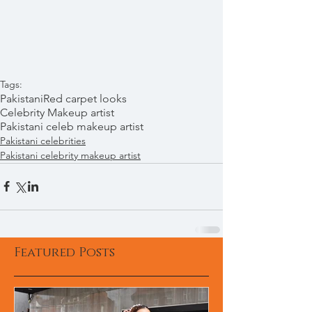
Tags:
Pakistani
Red carpet looks
Celebrity Makeup artist
Pakistani celeb makeup artist
Pakistani celebrities
Pakistani celebrity makeup artist
Featured Posts