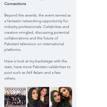
Connections
Beyond the awards, the event served as 
a fantastic networking opportunity for 
industry professionals. Celebrities and 
creators mingled, discussing potential 
collaborations and the future of 
Pakistani television on international 
platforms.
Have a look at my backstage with the 
stars, have more Pakistani celebrities to 
post such as Atif Aslam and a few 
others.