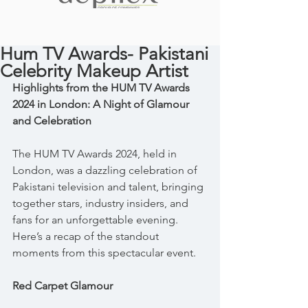
Hum TV Awards- Pakistani
Celebrity Makeup Artist
Highlights from the HUM TV Awards 
2024 in London: A Night of Glamour 
and Celebration
The HUM TV Awards 2024, held in 
London, was a dazzling celebration of 
Pakistani television and talent, bringing 
together stars, industry insiders, and 
fans for an unforgettable evening. 
Here’s a recap of the standout 
moments from this spectacular event.
Red Carpet Glamour