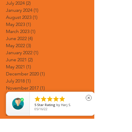
July 2024
(2)
2 posts
January 2024
(1)
1 post
August 2023
(1)
1 post
May 2023
(1)
1 post
March 2023
(1)
1 post
June 2022
(4)
4 posts
May 2022
(3)
3 posts
January 2022
(1)
1 post
June 2021
(2)
2 posts
May 2021
(1)
1 post
December 2020
(1)
1 post
July 2018
(1)
1 post
November 2017
(1)
1 post
July 2017
(1)
1 post





close
Search By Tags
5
Star Rating
by
Harj S.
05/16/22
2021 weddings
5 Days Asian Bridal Makeup Course