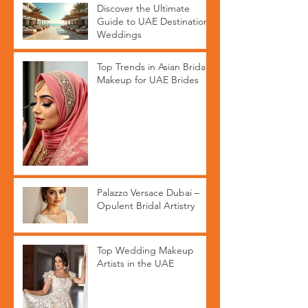
Discover the Ultimate
Guide to UAE Destination
Weddings
Top Trends in Asian Bridal
Makeup for UAE Brides
Palazzo Versace Dubai –
Opulent Bridal Artistry
Top Wedding Makeup
Artists in the UAE