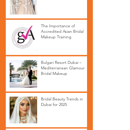
The Importance of
Accredited Asian Bridal
Makeup Training
Bulgari Resort Dubai –
Mediterranean Glamour
Bridal Makeup
Bridal Beauty Trends in
Dubai for 2025