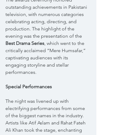
outstanding achievements in Pakistani 
television, with numerous categories 
celebrating acting, directing, and 
production. The highlight of the 
evening was the presentation of the 
Best Drama Series
, which went to the 
critically acclaimed “Mere Humsafar,” 
captivating audiences with its 
engaging storyline and stellar 
performances.
Special Performances
The night was livened up with 
electrifying performances from some 
of the biggest names in the industry. 
Artists like Atif Aslam and Rahat Fateh 
Ali Khan took the stage, enchanting 