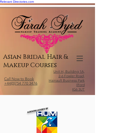
Relevant Directories.com
Asian Bridal Hair &
Makeup Courses
Unit H, Building 1A,
2-6 Fowler Road,
Call Now to Book
Hainault Business Park
+44(0)754 770 3476
Ilford
IG6 3UT
ACKNOWLEDGED BY