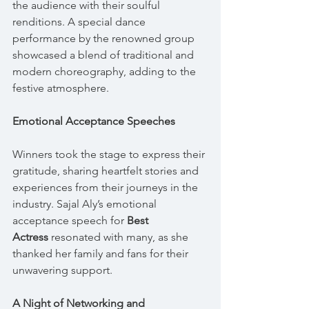
the audience with their soulful 
renditions. A special dance 
performance by the renowned group 
showcased a blend of traditional and 
modern choreography, adding to the 
festive atmosphere.
Emotional Acceptance Speeches
Winners took the stage to express their 
gratitude, sharing heartfelt stories and 
experiences from their journeys in the 
industry. Sajal Aly’s emotional 
acceptance speech for 
Best 
Actress
 resonated with many, as she 
thanked her family and fans for their 
unwavering support.
A Night of Networking and 