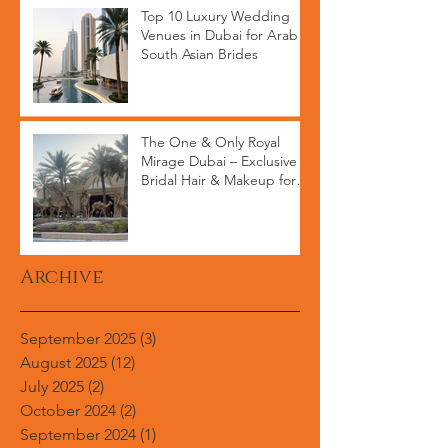
Top 10 Luxury Wedding
Venues in Dubai for Arab &
South Asian Brides
The One & Only Royal
Mirage Dubai – Exclusive
Bridal Hair & Makeup for
High-End Weddings
Archive
September 2025
(3)
3 posts
August 2025
(12)
12 posts
July 2025
(2)
2 posts
October 2024
(2)
2 posts
September 2024
(1)
1 post