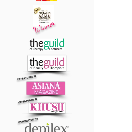
Winner
AS FEATURED IN
AS FEATURED IN
APPRECIATED BY