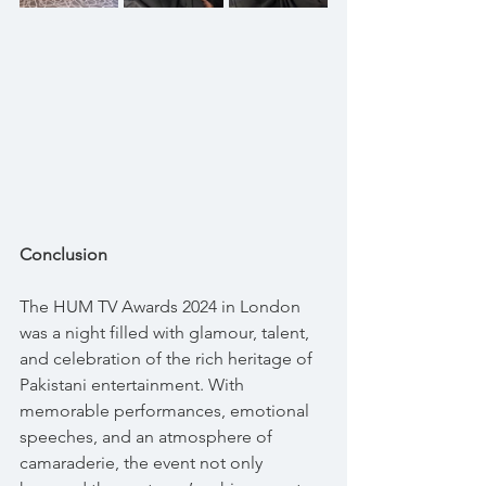
Conclusion
The HUM TV Awards 2024 in London 
was a night filled with glamour, talent, 
and celebration of the rich heritage of 
Pakistani entertainment. With 
memorable performances, emotional 
speeches, and an atmosphere of 
camaraderie, the event not only 