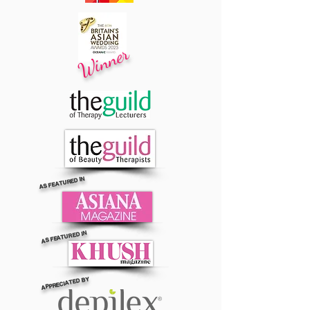
Winner
AS FEATURED IN
AS FEATURED IN
APPRECIATED BY