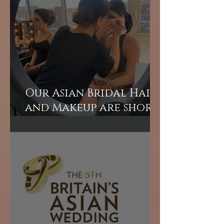
Our Asian Bridal Hair
and Makeup are short
courses perfect for
those wanting to
learn quickly.