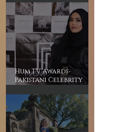
Makeup Experience in
Dubai
Hum TV Awards-
Pakistani Celebrity
Makeup Artist