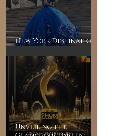
New York Destination
Wedding
Unveiling the