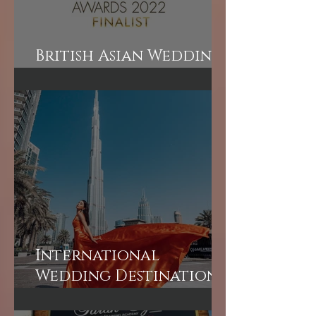
British Asian Wedding
Awards Finalist!
International
Wedding Destination
Bridal Booking in