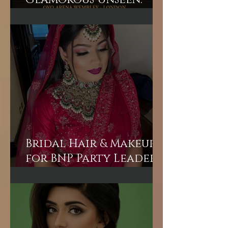
Glamorous Unseen:
Join the Exclusive
Backstage Experience
of HUM TV Awards 2024
with Diplex and
Pakistani Celebrities!
Bridal Hair & Makeup
for BNP Party Leader
Tariq Rahman's
advisor Mr A Rahman's
(Sunny's wife).