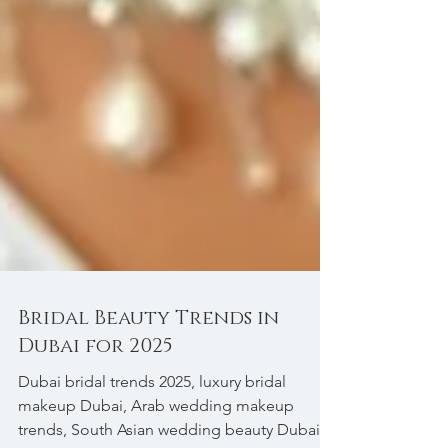
Bridal Beauty Trends in
Dubai for 2025
Dubai bridal trends 2025, luxury bridal
makeup Dubai, Arab wedding makeup