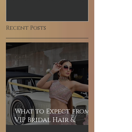
Makeup Experience in
Makeup Arti
Dubai
Recent Posts
What to Expect from a
VIP Bridal Hair &