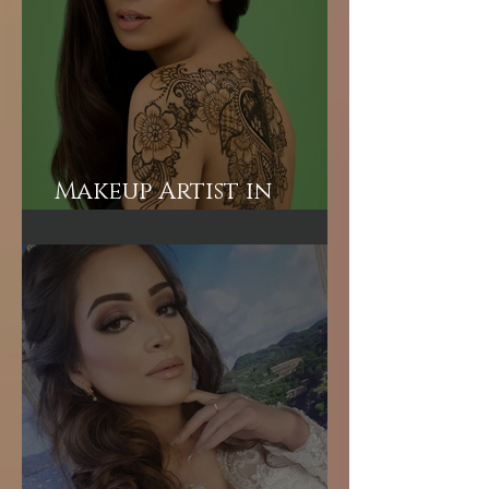
Makeup Artist in
London