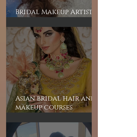
Bridal Makeup Artist
in London
Asian bridal hair and
makeup courses
London