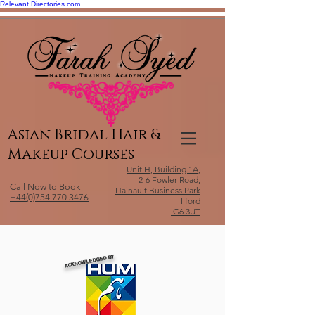
Relevant Directories.com
Asian Bridal Hair &
Makeup Courses
Unit H, Building 1A,
2-6 Fowler Road,
Call Now to Book
Hainault Business Park
+44(0)754 770 3476
Ilford
IG6 3UT
ACKNOWLEDGED BY