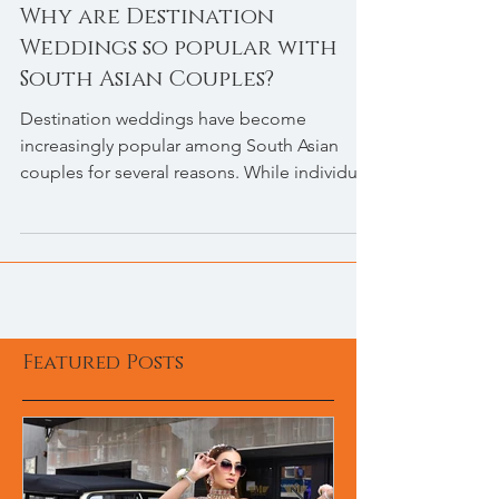
Why are Destination
Weddings so popular with
South Asian Couples?
Destination weddings have become
increasingly popular among South Asian
couples for several reasons. While individual
preferences may...
Featured Posts