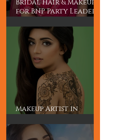
Bridal Hair & Makeup
for BNP Party Leader
Tariq Rahman's
advisor Mr A Rahman's
(Sunny's wife).
Makeup Artist in
London