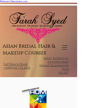
Relevant Directories.com
Asian Bridal Hair &
Makeup Courses
Unit H, Building 1A,
2-6 Fowler Road,
Call Now to Book
Hainault Business Park
+44(0)754 770 3476
Ilford
IG6 3UT
ACKNOWLEDGED BY