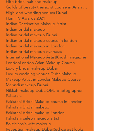
Destination weddings
Dubai beauty trends 2025
Dubai bridal makeup artist
Elite bridal hair and makeup
Guilds of beauty therapist course in Asian Bridal Makeup
High-end wedding venues Dubai
Hum TV Awards 2024
Indian Destination Makeup Artist
Indian bridal makeup
Indian bridal makeup Dubai
Indian bridal makeup course in london
Indian bridal makeup in London
Indian bridal makeup overseas
International Makeup Artist
Khush magazine
London
London Asian Makeup Course
Luxury bridal makeup Dubai
Luxury wedding venues Dubai
Makeup
Makeup Artist in London
Makeup Course
Mehndi makeup Dubai
Nikkah makeup Dubai
OMJ photographer
Pakistani
Pakistani Bridal Makeup course in London
Pakistani bridal makeup
Pakistani bridal makeup London