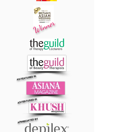
Winner
AS FEATURED IN
AS FEATURED IN
APPRECIATED BY