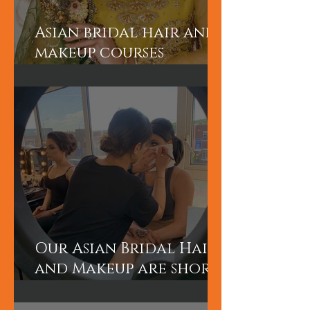
Asian bridal hair and
makeup courses
London
Our Asian Bridal Hair