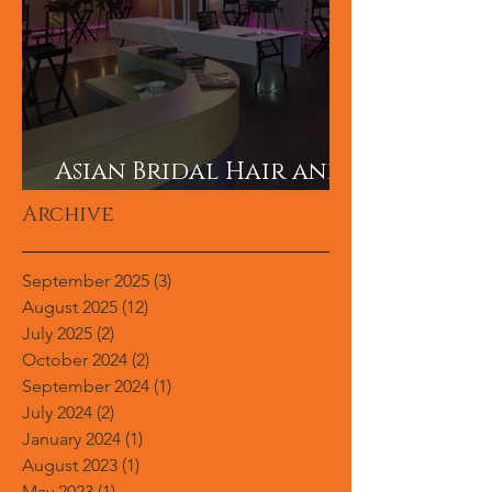
Asian Bridal Hair and
Makeup Career?
Archive
September 2025
(3)
3 posts
August 2025
(12)
12 posts
July 2025
(2)
2 posts
October 2024
(2)
2 posts
September 2024
(1)
1 post
July 2024
(2)
2 posts