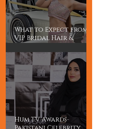
What to Expect from a
VIP Bridal Hair &
Makeup Experience in
Dubai