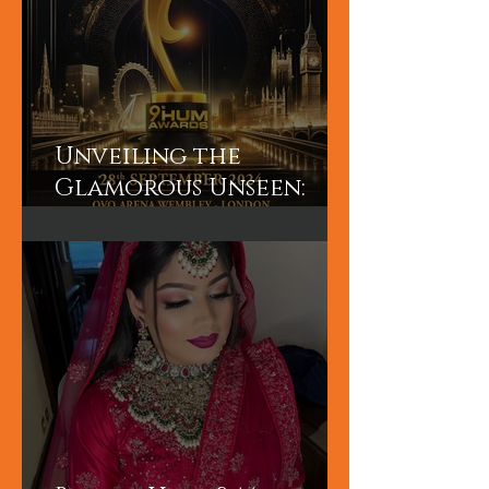
Unveiling the
Glamorous Unseen:
Join the Exclusive
Backstage Experience
of HUM TV Awards 2024
with Diplex and
Pakistani Celebrities!