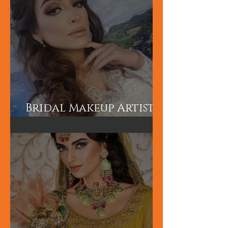
Bridal Makeup Artist
in London