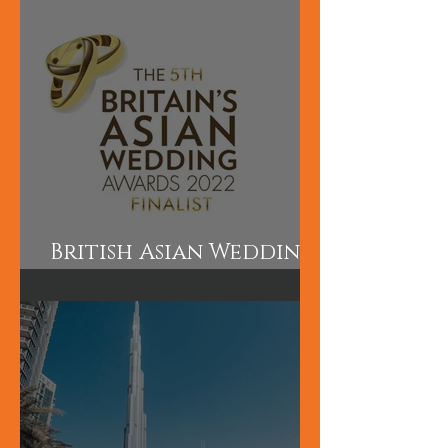
and Makeup are short
courses perfect for
those wanting to
learn quickly.
British Asian Wedding
Awards Finalist!