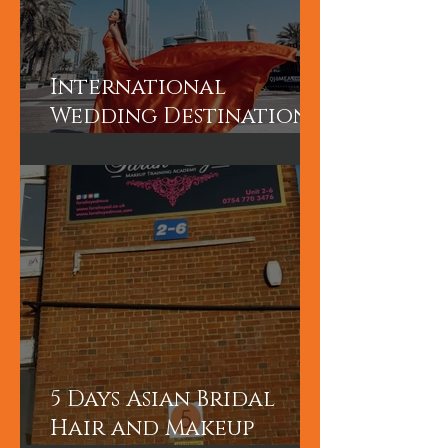
International
Wedding Destination
Bridal Booking in
Dubai