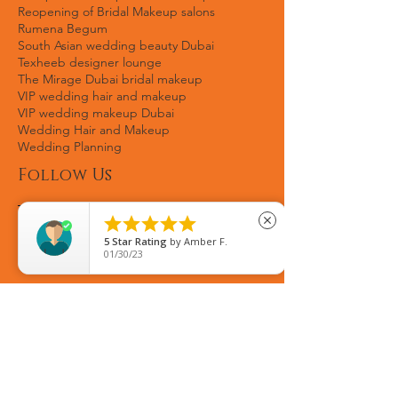
Pakistani celeb makeup artist
Politicians's wife makeup
Reception makeup Dubai
Red carpet looks
Reopening of Bridal Makeup salons
Rumena Begum
South Asian wedding beauty Dubai
Texheeb designer lounge
The Mirage Dubai bridal makeup
VIP wedding hair and makeup
VIP wedding makeup Dubai
Wedding Hair and Makeup
Wedding Planning





close
Follow Us
5
Star Rating
by
Fozia Gulzar
08/22/25