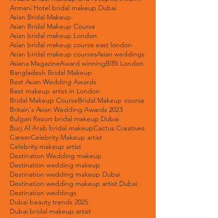
Arab bridal makeup artist Dubai
Arab wedding makeup trends
Arabic bridal makeup and reception/walima bridal makeup.
Armani Hotel bridal makeup Dubai
Asian Bridal Makeup
Asian Bridal Makeup Course
Asian bridal makeup London
Asian bridal makeup course east london
Asian bridal makeup courses
Asian weddings
Asiana Magazine
Award winning
BIBI London
Bangladesh Bridal Makeup
Best Asian Wedding Awards
Best makeup artist in London
Bridal Makeup Course
Bridal Makeup course
Britain's Asian Wedding Awards 2023
Bulgari Resort bridal makeup Dubai
Burj Al Arab bridal makeup
Cactus Creatives
Career
Celebrity Makeup artist
Celebrity makeup artist
Destination Wedding makeup
Destination wedding makeup
Destination wedding makeup Dubai
Destination wedding makeup artist Dubai