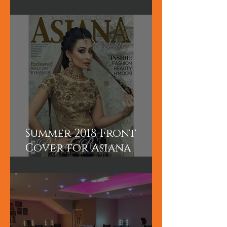
5 Days Asian Bridal
Hair and Makeup
course
Summer 2018 Front
Cover for Asiana
International
Magazine