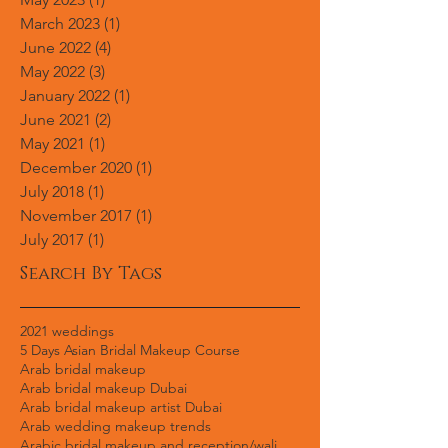
January 2024
(1)
1 post
August 2023
(1)
1 post
May 2023
(1)
1 post
March 2023
(1)
1 post
June 2022
(4)
4 posts
May 2022
(3)
3 posts
January 2022
(1)
1 post
June 2021
(2)
2 posts
May 2021
(1)
1 post
December 2020
(1)
1 post
July 2018
(1)
1 post
November 2017
(1)
1 post
July 2017
(1)
1 post
Search By Tags
2021 weddings
5 Days Asian Bridal Makeup Course
Arab bridal makeup
Arab bridal makeup Dubai