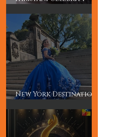
Hum TV Awards-
Pakistani Celebrity
Makeup Artist
New York Destination
Wedding