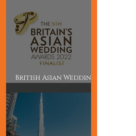
and Makeup are short
courses perfect for
those wanting to
learn quickly.
British Asian Wedding
Awards Finalist!