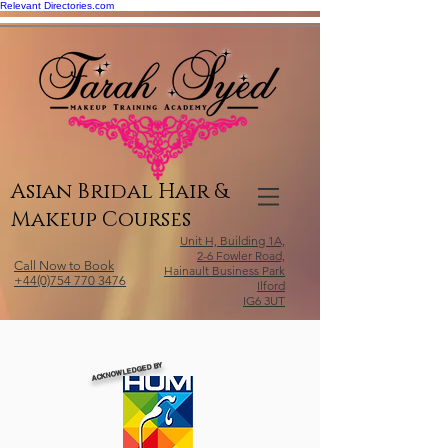
Relevant Directories.com
Asian Bridal Hair &
Makeup Courses
Unit H, Building 1A,
2-6 Fowler Road,
Call Now to Book
Hainault Business Park
+44(0)754 770 3476
Ilford
IG6 3UT
ACKNOWLEDGED BY