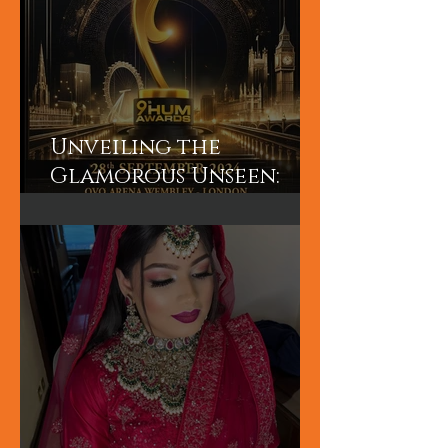
Unveiling the
Glamorous Unseen:
Join the Exclusive
Backstage Experience
of HUM TV Awards 2024
with Diplex and
Pakistani Celebrities!