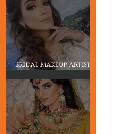
London
Bridal Makeup Artist
in London