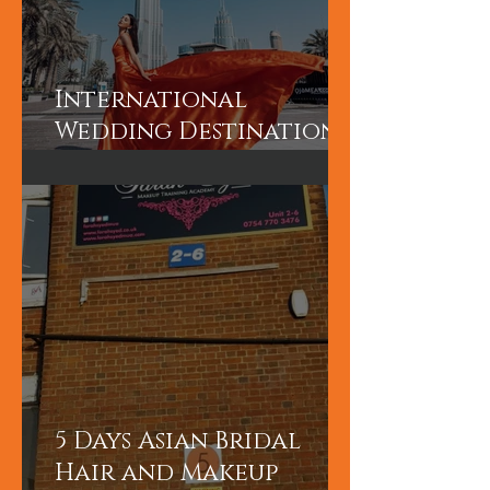
International
Wedding Destination
Bridal Booking in
Dubai