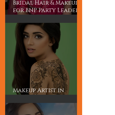
Bridal Hair & Makeup
for BNP Party Leader
Tariq Rahman's
advisor Mr A Rahman's
(Sunny's wife).
Makeup Artist in