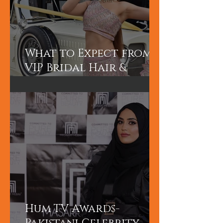
What to Expect from a
VIP Bridal Hair &
Makeup Experience in
Dubai