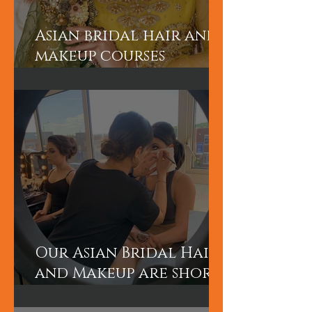
Asian bridal hair and
makeup courses
London
Our Asian Bridal Hair