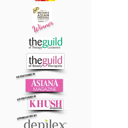
Winner
AS FEATURED IN
AS FEATURED IN
APPRECIATED BY