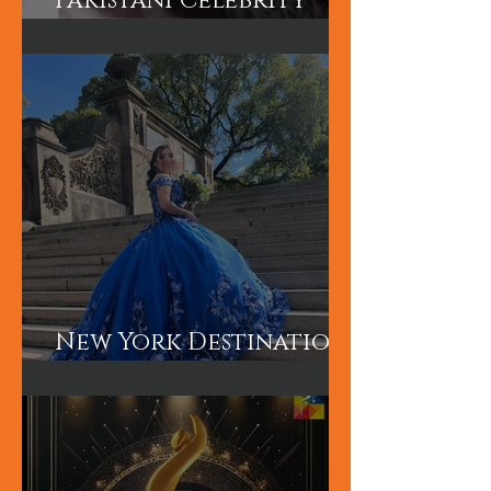
Hum TV Awards-
Pakistani Celebrity
Makeup Artist
New York Destination
Wedding