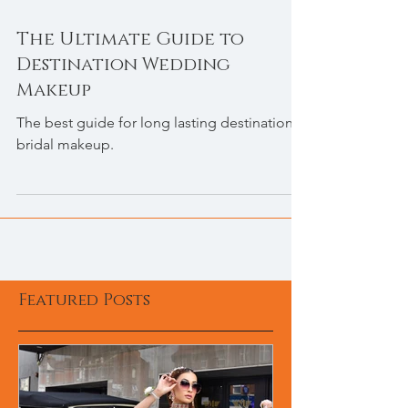
The Ultimate Guide to
Destination Wedding
Makeup
The best guide for long lasting destination
bridal makeup.
Featured Posts