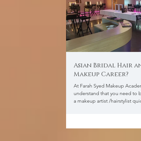
Asian Bridal Hair a
Makeup Career?
At Farah Syed Makeup Acade
understand that you need to b
a makeup artist /hairstylist qu
the full knowledg