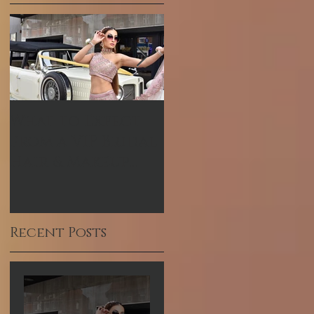
What to Expect
Hum TV Awards-
from a VIP Bridal
Pakistani
Hair & Makeup
Celebrity Makeup
Experience in
Artist
Dubai
Recent Posts