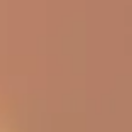
rd
he