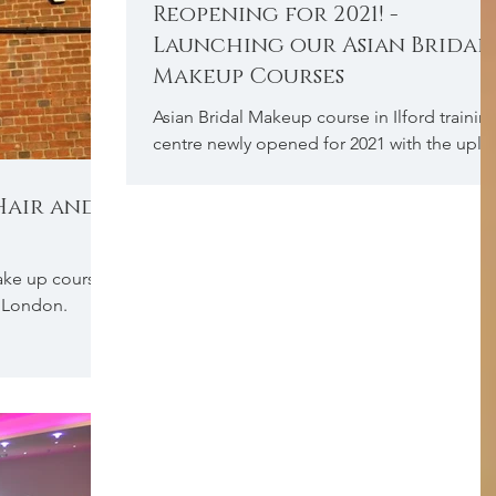
Reopening for 2021! -
Launching our Asian Bridal
Makeup Courses
Asian Bridal Makeup course in Ilford trainin
centre newly opened for 2021 with the uplif
of government guidelines.
 Hair and
make up course
d, London.