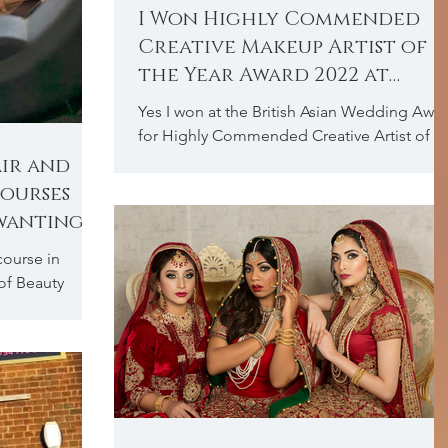
I Won Highly Commended
Creative Makeup Artist of
the Year Award 2022 at
British Asian Wedding
Yes I won at the British Asian Wedding Awa
Awards
for Highly Commended Creative Artist of t
Year Award 2022, and I couldn’t be
air and
anymore...
ourses
 wanting
course in
of Beauty