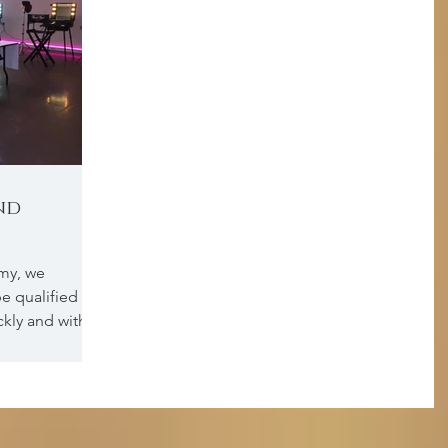
nd
my, we
e qualified as
ickly and with