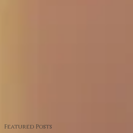
Featured Posts