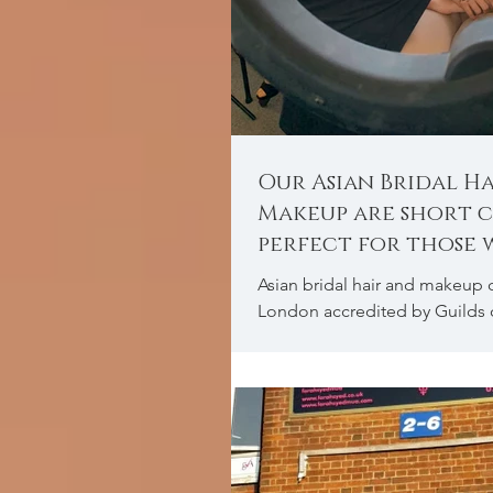
Our Asian Bridal H
Makeup are short c
perfect for those
to learn quickly.
Asian bridal hair and makeup 
London accredited by Guilds 
therapist.