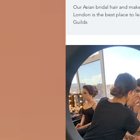
Our Asian bridal hair and mak
London is the best place to l
Guilds