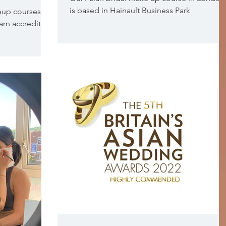
is based in Hainault Business Park
eup courses
earn accredited