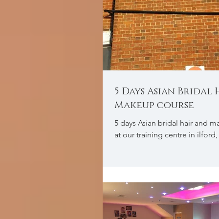
5 Days Asian Bridal
Makeup course
5 days Asian bridal hair and 
at our training centre in ilfor