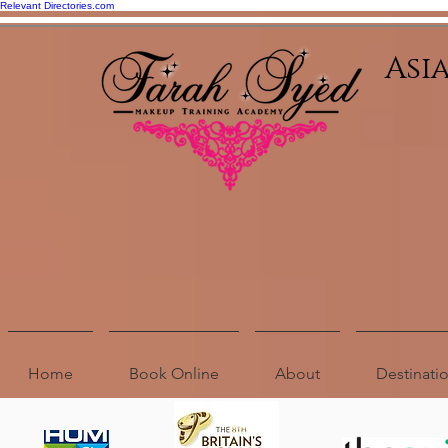
Relevant Directories.com
Asi
Home
Book Online
About
Destinat