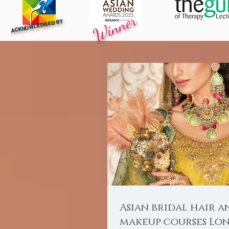
Winner
ACKNOWLEDGED BY
Asian bridal hair a
makeup courses Lo