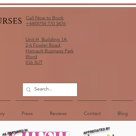
urses
Call Now to Book
+44(0)754 770 3476
Unit H, Building 1A,
2-6 Fowler Road,
Hainault Business Park
Ilford
IG6 3UT
ery
Press
Reviews
Contact
Blog
APPRECIATED BY
AS FEATURED IN