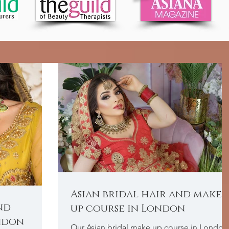
Asian bridal hair and make
nd
up course in London
ndon
Our Asian bridal make up course in London