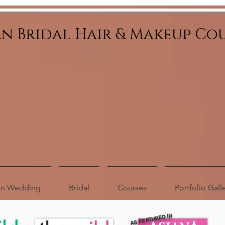
an Bridal Hair & Makeup Co
ion Wedding
Bridal
Courses
Portfolio Gall
AS FEATURED IN