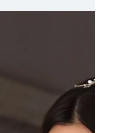
Asian bridal makeup in UAE