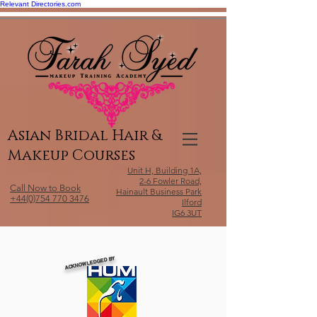
Relevant Directories.com
Asian Bridal Hair &
Makeup Courses
Unit H, Building 1A,
2-6 Fowler Road,
Call Now to Book
Hainault Business Park
+44(0)754 770 3476
Ilford
IG6 3UT
ACKNOWLEDGED BY