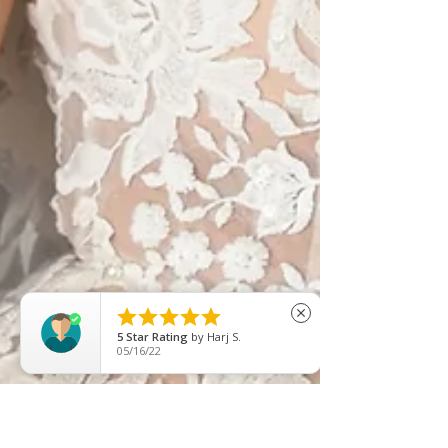





close
5
Star Rating
by
Afsan Ahmed
08/22/25