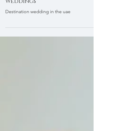
to UAE Destination
Weddings
Destination wedding in the uae