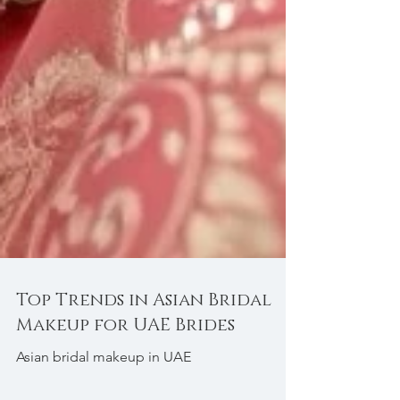
Top Trends in Asian Bridal
Makeup for UAE Brides