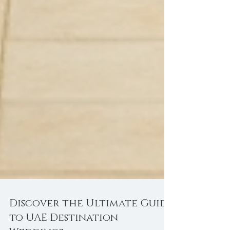
Discover the Ultimate Guide