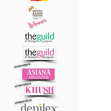
Winner
AS FEATURED IN
AS FEATURED IN
APPRECIATED BY