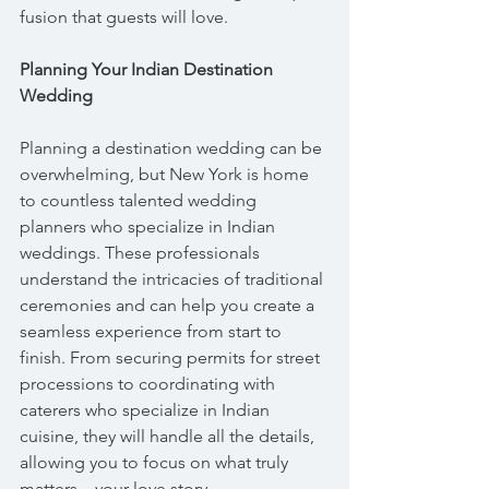
fusion that guests will love.
Planning Your Indian Destination 
Wedding
Planning a destination wedding can be 
overwhelming, but New York is home 
to countless talented wedding 
planners who specialize in Indian 
weddings. These professionals 
understand the intricacies of traditional 
ceremonies and can help you create a 
seamless experience from start to 
finish. From securing permits for street 
processions to coordinating with 
caterers who specialize in Indian 
cuisine, they will handle all the details, 
allowing you to focus on what truly 
matters—your love story.