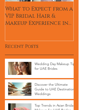
What to Expect from a
Hum TV Awa
VIP Bridal Hair &
Pakistani Ce
Makeup Experience in
Makeup Arti
Dubai
Recent Posts
Wedding Day Makeup Tips
for UAE Brides
Discover the Ultimate
Guide to UAE Destination
Weddings
Top Trends in Asian Bridal