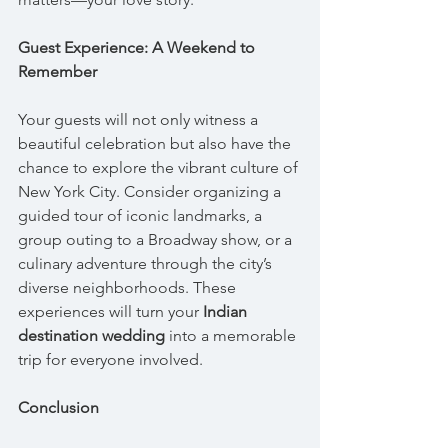
Guest Experience: A Weekend to 
Remember
Your guests will not only witness a 
beautiful celebration but also have the 
chance to explore the vibrant culture of 
New York City. Consider organizing a 
guided tour of iconic landmarks, a 
group outing to a Broadway show, or a 
culinary adventure through the city’s 
diverse neighborhoods. These 
experiences will turn your 
Indian 
destination wedding
 into a memorable 
trip for everyone involved.
Conclusion