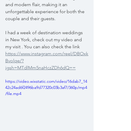
and modern flair, making it an 
unforgettable experience for both the 
couple and their guests.
I had a week of destination weddings 
in New York, check out my video and 
my visit . You can also check the link 
https://www.instagram.com/reel/DBOxk
Bvolqe/?
igsh=MTdlMm5naHczZDh6dQ==
https://video.wixstatic.com/video/16dab7_14
42c24ad6f2496ba9d77320c03b3af7/360p/mp4
/file.mp4