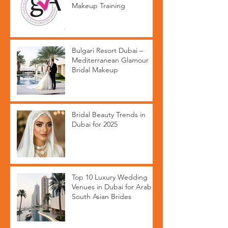
Makeup Training
Bulgari Resort Dubai –
Mediterranean Glamour
Bridal Makeup
Bridal Beauty Trends in
Dubai for 2025
Top 10 Luxury Wedding
Venues in Dubai for Arab &
South Asian Brides