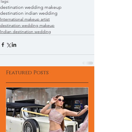
Tags:
destination wedding makeup
destination indian wedding
International makeup artist
destination wedding makeup
Indian destination wedding
Featured Posts