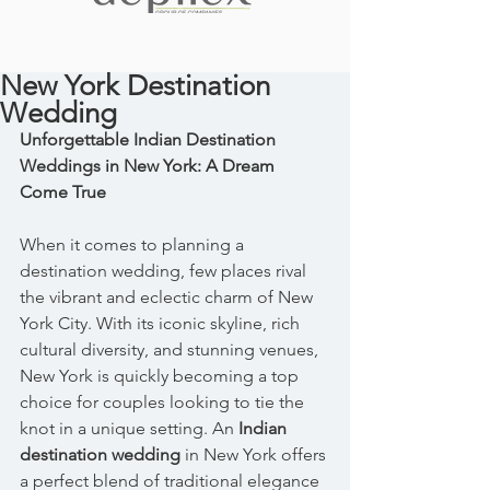
New York Destination
Wedding
Unforgettable Indian Destination 
Weddings in New York: A Dream 
Come True
When it comes to planning a 
destination wedding, few places rival 
the vibrant and eclectic charm of New 
York City. With its iconic skyline, rich 
cultural diversity, and stunning venues, 
New York is quickly becoming a top 
choice for couples looking to tie the 
knot in a unique setting. An 
Indian 
destination wedding
 in New York offers 
a perfect blend of traditional elegance 