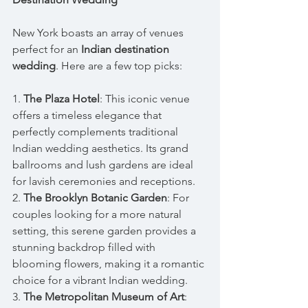
New York boasts an array of venues 
perfect for an 
Indian destination 
wedding
. Here are a few top picks:
1. 
The Plaza Hotel
: This iconic venue 
offers a timeless elegance that 
perfectly complements traditional 
Indian wedding aesthetics. Its grand 
ballrooms and lush gardens are ideal 
for lavish ceremonies and receptions.
2. 
The Brooklyn Botanic Garden
: For 
couples looking for a more natural 
setting, this serene garden provides a 
stunning backdrop filled with 
blooming flowers, making it a romantic 
choice for a vibrant Indian wedding.
3. 
The Metropolitan Museum of Art
: 