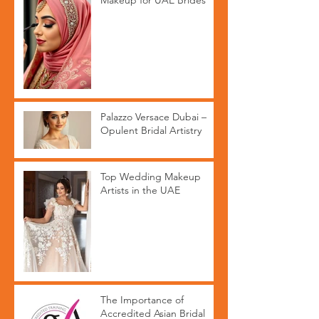
Makeup for UAE Brides
Palazzo Versace Dubai –
Opulent Bridal Artistry
Top Wedding Makeup
Artists in the UAE
The Importance of
Accredited Asian Bridal