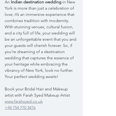
An 
Indian destination wedding
 in New 
York is more than just a celebration of 
love; it’s an immersive experience that 
combines tradition with modernity. 
With stunning venues, cultural fusion, 
and a city full of life, your wedding will 
be an unforgettable event that you and 
your guests will cherish forever. So, if 
you’re dreaming of a destination 
wedding that captures the essence of 
your heritage while embracing the 
vibrancy of New York, look no further. 
Your perfect wedding awaits!
Book your Bridal Hair and Makeup 
artist with Farah Syed Makeup Artist
www.farahsyed.co.uk
+44 754 770 3476