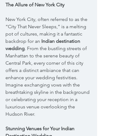
The Allure of New York City
New York City, often referred to as the 
“City That Never Sleeps,” is a melting 
pot of cultures, making it a fantastic 
backdrop for an 
Indian destination 
wedding
. From the bustling streets of 
Manhattan to the serene beauty of 
Central Park, every corner of this city 
offers a distinct ambiance that can 
enhance your wedding festivities. 
Imagine exchanging vows with the 
breathtaking skyline in the background 
or celebrating your reception in a 
luxurious venue overlooking the 
Hudson River.
Stunning Venues for Your Indian 
Destination Wedding