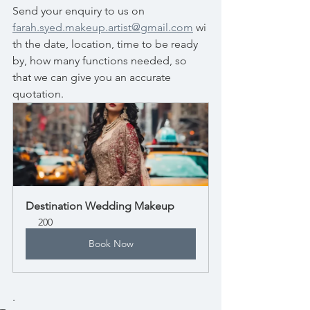
Send your enquiry to us on 
farah.syed.makeup.artist@gmail.com
 wi
th the date, location, time to be ready 
by, how many functions needed, so 
that we can give you an accurate 
quotation. 
Destination Wedding Makeup
200
Book Now
.