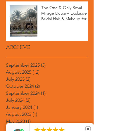
The One & Only Royal
Mirage Dubai – Exclusive
Bridal Hair & Makeup for
High-End Weddings
Archive
September 2025
(3)
3 posts
August 2025
(12)
12 posts
July 2025
(2)
2 posts
October 2024
(2)
2 posts
September 2024
(1)
1 post
July 2024
(2)
2 posts
January 2024
(1)
1 post
August 2023
(1)
1 post
May 2023
(1)
1 post
March 2023
(1)
1 post





close