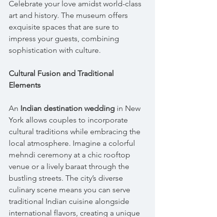
Celebrate your love amidst world-class 
art and history. The museum offers 
exquisite spaces that are sure to 
impress your guests, combining 
sophistication with culture.
Cultural Fusion and Traditional 
Elements
An 
Indian destination wedding
 in New 
York allows couples to incorporate 
cultural traditions while embracing the 
local atmosphere. Imagine a colorful 
mehndi ceremony at a chic rooftop 
venue or a lively baraat through the 
bustling streets. The city’s diverse 
culinary scene means you can serve 
traditional Indian cuisine alongside 
international flavors, creating a unique 