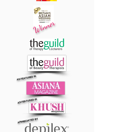
Winner
AS FEATURED IN
AS FEATURED IN
APPRECIATED BY