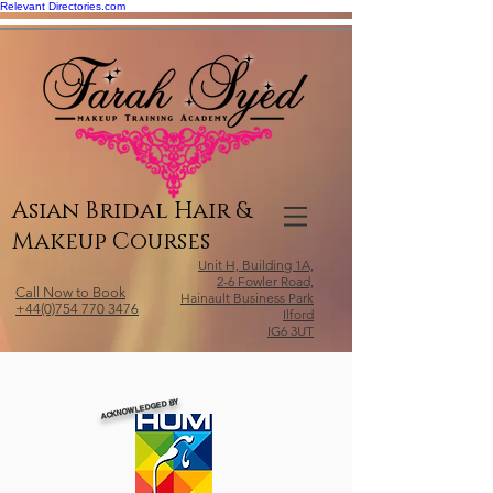
Relevant Directories.com
Asian Bridal Hair &
Makeup Courses
Unit H, Building 1A,
2-6 Fowler Road,
Call Now to Book
Hainault Business Park
+44(0)754 770 3476
Ilford
IG6 3UT
ACKNOWLEDGED BY