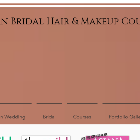
an Bridal Hair & Makeup Co
ion Wedding
Bridal
Courses
Portfolio Gall
AS FEATURED IN