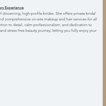
ury Experience
discerning, high-profile brides. She offers private bridal 
 and comprehensive on-site makeup and hair services for all 
tion to detail, calm professionalism, and dedication to 
nd stress-free beauty journey, letting you fully enjoy your 