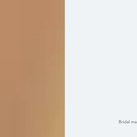
Bridal m