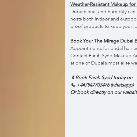
Weather-Resistant Makeup for 
Dubai’s heat and humidity can 
hosts both indoor and outdoor
proof products to keep your l
Book Your The Mirage Dubai 
Appointments for bridal hair a
Contact Farah Syed Makeup Arti
at one of Dubai’s most elite 
💄Book Farah Syed today on  
📞 +447547703476 (whatsapp)
Or book directly on our websi