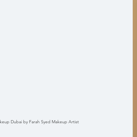
akeup Dubai by Farah Syed Makeup Artist