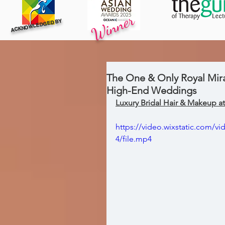
Winner
ACKNOWLEDGED BY
The One & Only Royal Mira
High-End Weddings
Luxury Bridal Hair & Makeup 
https://video.wixstatic.com/
4/file.mp4