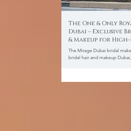
The One & Only Roy
Dubai – Exclusive B
& Makeup for High
Weddings
The Mirage Dubai bridal make
bridal hair and makeup Dubai
makeup Dubai, Indian bridal
Arab bridal makeu