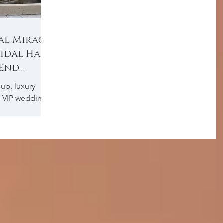
al Mirage
ridal Hair
-End
up, luxury
, VIP wedding
 makeup Dubai,