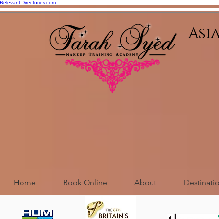
Relevant Directories.com
Asi
Home
Book Online
About
Destinat