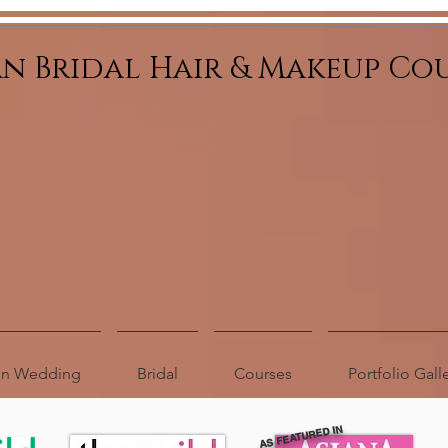
an Bridal Hair & Makeup Co
ion Wedding
Bridal
Courses
Portfolio Gall
AS FEATURED IN