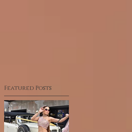
Featured Posts