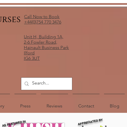
urses
Call Now to Book
+44(0)754 770 3476
Unit H, Building 1A,
2-6 Fowler Road,
Hainault Business Park
Ilford
IG6 3UT
ery
Press
Reviews
Contact
Blog
APPRECIATED BY
AS FEATURED IN