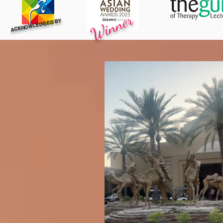
Winner
ACKNOWLEDGED BY