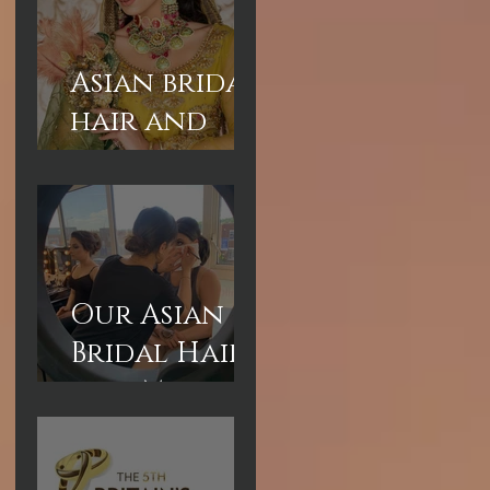
Asian bridal
hair and
makeup
courses
London
Our Asian
Bridal Hair
and Makeup
are short
courses