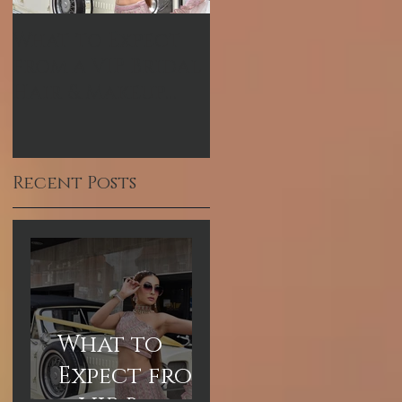
What to Expect
Hum TV Awards-
from a VIP Bridal
Pakistani
Hair & Makeup
Celebrity Makeup
Experience in
Artist
Dubai
Recent Posts
What to
Expect from