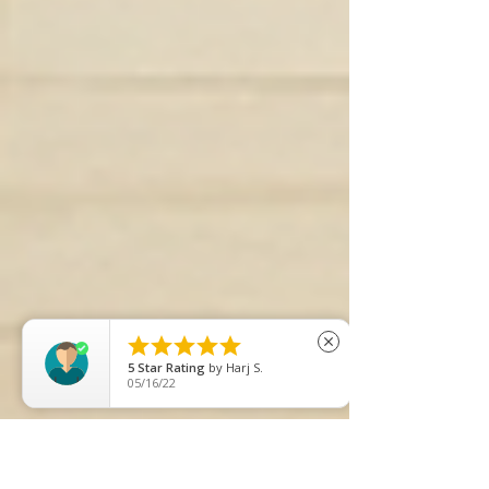





close
5
Star Rating
by
Harj S.
05/16/22