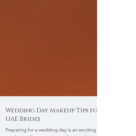
Wedding Day Makeup Tips for
UAE Brides