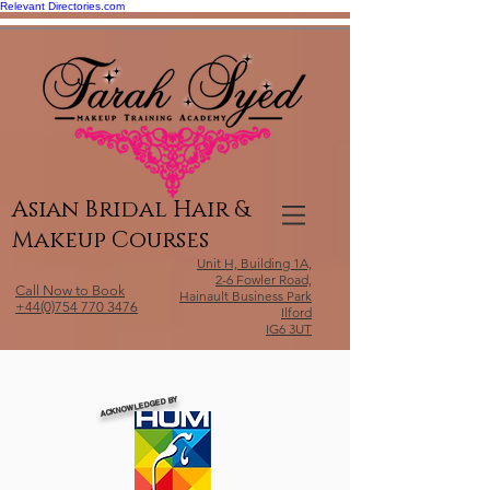
Relevant Directories.com
Asian Bridal Hair &
Makeup Courses
Unit H, Building 1A,
2-6 Fowler Road,
Call Now to Book
Hainault Business Park
+44(0)754 770 3476
Ilford
IG6 3UT
ACKNOWLEDGED BY