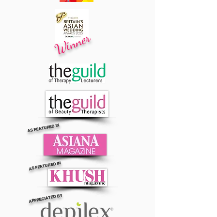
Winner
AS FEATURED IN
AS FEATURED IN
APPRECIATED BY