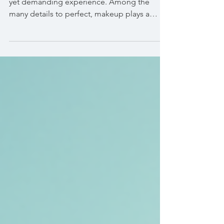
Preparing for a wedding day is an exciting
yet demanding experience. Among the
many details to perfect, makeup plays a
crucial role in...