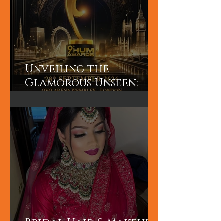
Unveiling the
Glamorous Unseen:
Join the Exclusive
Backstage Experience
of HUM TV Awards 2024
with Diplex and
Pakistani Celebrities!