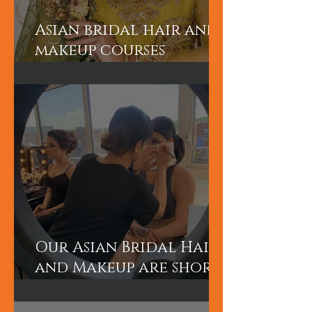
Asian bridal hair and
makeup courses
London
Our Asian Bridal Hair
and Makeup are short