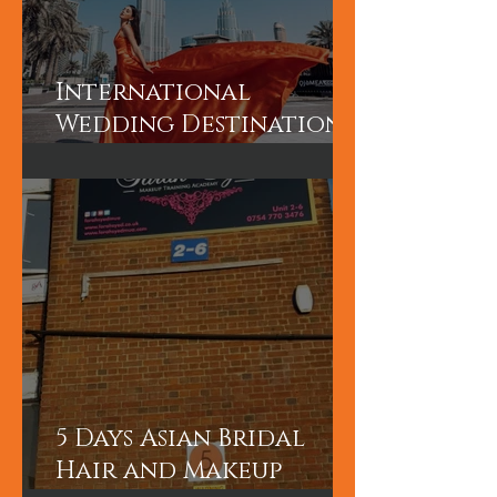
International
Wedding Destination
Bridal Booking in
Dubai