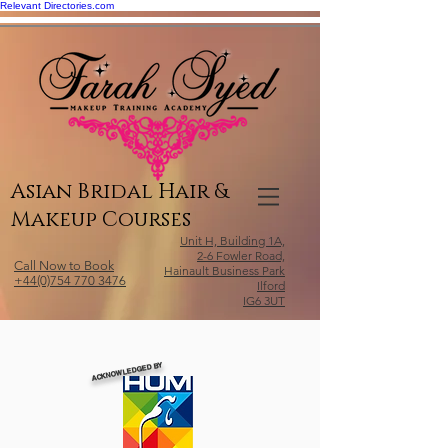
Relevant Directories.com
Asian Bridal Hair &
Makeup Courses
Unit H, Building 1A,
2-6 Fowler Road,
Call Now to Book
Hainault Business Park
+44(0)754 770 3476
Ilford
IG6 3UT
ACKNOWLEDGED BY