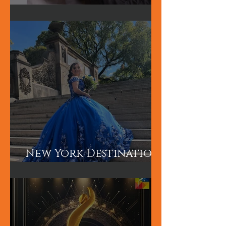
Hum TV Awards-
Pakistani Celebrity
Makeup Artist
New York Destination
Wedding