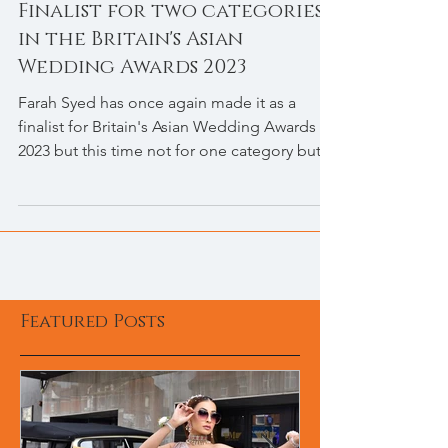
Finalist for two categories
in the Britain's Asian
Wedding Awards 2023
Farah Syed has once again made it as a
finalist for Britain's Asian Wedding Awards
2023 but this time not for one category but
for two...
Featured Posts