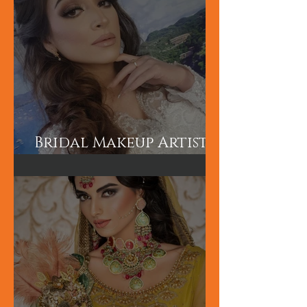
Bridal Makeup Artist
in London