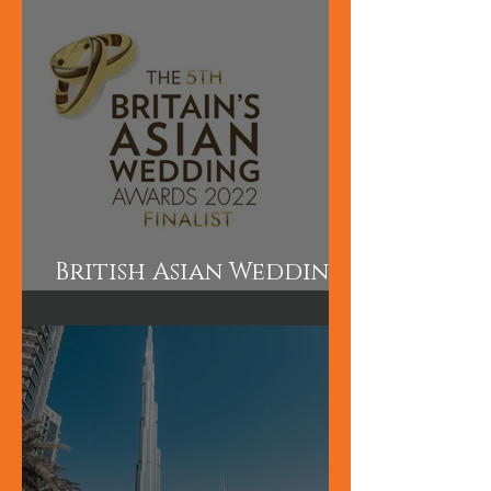
courses perfect for
those wanting to
learn quickly.
British Asian Wedding
Awards Finalist!