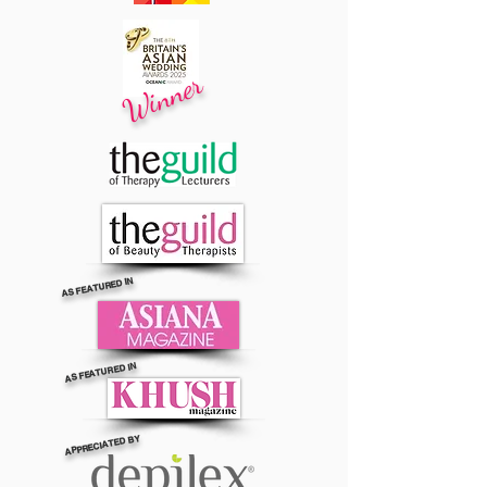
Winner
AS FEATURED IN
AS FEATURED IN
APPRECIATED BY