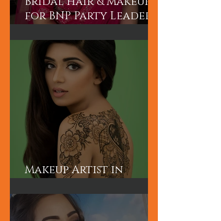
Bridal Hair & Makeup
for BNP Party Leader
Tariq Rahman's
advisor Mr A Rahman's
(Sunny's wife).
Makeup Artist in
London