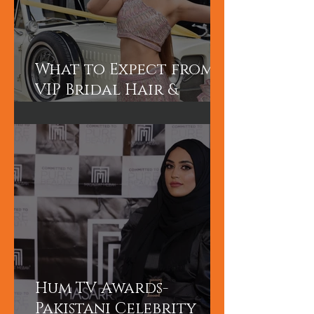
What to Expect from a
VIP Bridal Hair &
Makeup Experience in
Dubai