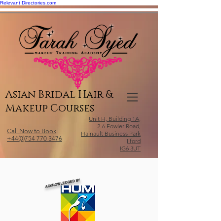
Relevant Directories.com
Asian Bridal Hair &
Makeup Courses
Unit H, Building 1A,
2-6 Fowler Road,
Call Now to Book
Hainault Business Park
+44(0)754 770 3476
Ilford
IG6 3UT
ACKNOWLEDGED BY