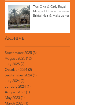
The One & Only Royal
Mirage Dubai – Exclusive
Bridal Hair & Makeup for
High-End Weddings
Archive
September 2025
(3)
3 posts
August 2025
(12)
12 posts
July 2025
(2)
2 posts
October 2024
(2)
2 posts
September 2024
(1)
1 post
July 2024
(2)
2 posts
January 2024
(1)
1 post
August 2023
(1)
1 post
May 2023
(1)
1 post
March 2023
(1)
1 post