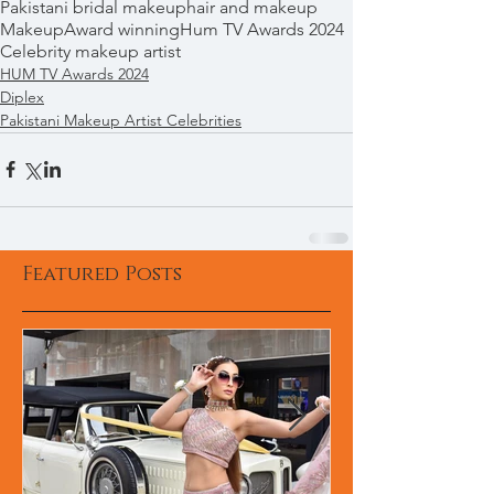
Pakistani bridal makeup
hair and makeup
Makeup
Award winning
Hum TV Awards 2024
Celebrity makeup artist
HUM TV Awards 2024
Diplex
Pakistani Makeup Artist Celebrities
Featured Posts