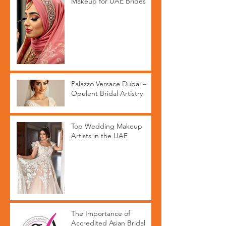
Makeup for UAE Brides
Palazzo Versace Dubai –
Opulent Bridal Artistry
Top Wedding Makeup
Artists in the UAE
The Importance of
Accredited Asian Bridal