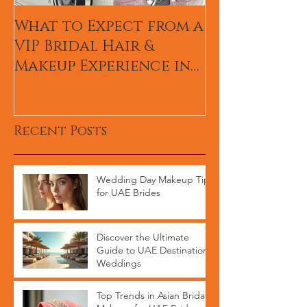
What to Expect from a
Hum TV Awa
VIP Bridal Hair &
Pakistani Ce
Makeup Experience in
Makeup Arti
Dubai
Recent Posts
Wedding Day Makeup Tips
for UAE Brides
Discover the Ultimate
Guide to UAE Destination
Weddings
Top Trends in Asian Bridal