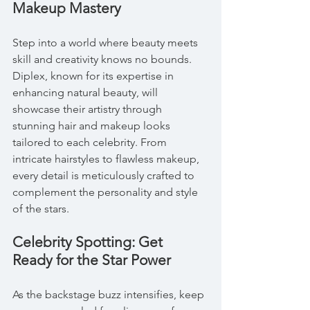
Makeup Mastery
Step into a world where beauty meets 
skill and creativity knows no bounds. 
Diplex, known for its expertise in 
enhancing natural beauty, will 
showcase their artistry through 
stunning hair and makeup looks 
tailored to each celebrity. From 
intricate hairstyles to flawless makeup, 
every detail is meticulously crafted to 
complement the personality and style 
of the stars.
Celebrity Spotting: Get 
Ready for the Star Power
As the backstage buzz intensifies, keep 