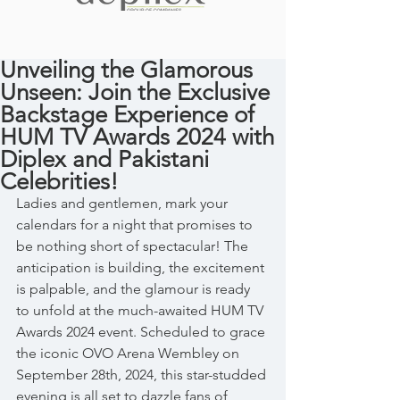
Unveiling the Glamorous
Unseen: Join the Exclusive
Backstage Experience of
HUM TV Awards 2024 with
Diplex and Pakistani
Celebrities!
Ladies and gentlemen, mark your 
calendars for a night that promises to 
be nothing short of spectacular! The 
anticipation is building, the excitement 
is palpable, and the glamour is ready 
to unfold at the much-awaited HUM TV 
Awards 2024 event. Scheduled to grace 
the iconic OVO Arena Wembley on 
September 28th, 2024, this star-studded 
evening is all set to dazzle fans of 