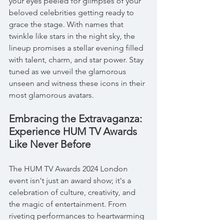
your eyes peeled for glimpses of your 
beloved celebrities getting ready to 
grace the stage. With names that 
twinkle like stars in the night sky, the 
lineup promises a stellar evening filled 
with talent, charm, and star power. Stay 
tuned as we unveil the glamorous 
unseen and witness these icons in their 
most glamorous avatars.
Embracing the Extravaganza: 
Experience HUM TV Awards 
Like Never Before
The HUM TV Awards 2024 London 
event isn't just an award show; it's a 
celebration of culture, creativity, and 
the magic of entertainment. From 
riveting performances to heartwarming 