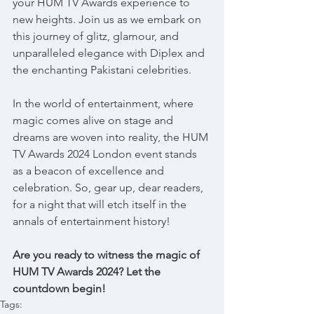
your HUM TV Awards experience to 
new heights. Join us as we embark on 
this journey of glitz, glamour, and 
unparalleled elegance with Diplex and 
the enchanting Pakistani celebrities.
In the world of entertainment, where 
magic comes alive on stage and 
dreams are woven into reality, the HUM 
TV Awards 2024 London event stands 
as a beacon of excellence and 
celebration. So, gear up, dear readers, 
for a night that will etch itself in the 
annals of entertainment history!
Are you ready to witness the magic of 
HUM TV Awards 2024? Let the 
countdown begin! 
Tags: