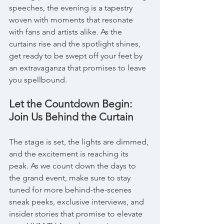
speeches, the evening is a tapestry 
woven with moments that resonate 
with fans and artists alike. As the 
curtains rise and the spotlight shines, 
get ready to be swept off your feet by 
an extravaganza that promises to leave 
you spellbound.
Let the Countdown Begin: 
Join Us Behind the Curtain
The stage is set, the lights are dimmed, 
and the excitement is reaching its 
peak. As we count down the days to 
the grand event, make sure to stay 
tuned for more behind-the-scenes 
sneak peeks, exclusive interviews, and 
insider stories that promise to elevate 