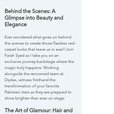
Behind the Scenes: A 
Glimpse into Beauty and 
Elegance
Ever wondered what goes on behind 
the scenes to create those flawless red-
carpet looks that leave us in awe? Join 
Farah Syed as I take you on an 
exclusive journey backstage where the 
magic truly happens. Working 
alongside the renowned team at 
Diplex, witness firsthand the 
transformation of your favorite 
Pakistani stars as they are prepped to 
shine brighter than ever on stage.
The Art of Glamour: Hair and 