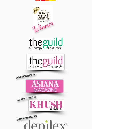
Winner
AS FEATURED IN
AS FEATURED IN
APPRECIATED BY