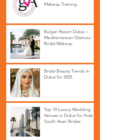
Makeup Training
Bulgari Resort Dubai –
Mediterranean Glamour
Bridal Makeup
Bridal Beauty Trends in
Dubai for 2025
Top 10 Luxury Wedding
Venues in Dubai for Arab &
South Asian Brides