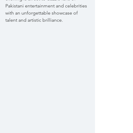
Pakistani entertainment and celebrities 
with an unforgettable showcase of 
talent and artistic brilliance.