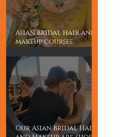
Asian bridal hair and
makeup courses
London