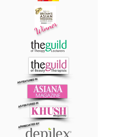
Winner
AS FEATURED IN
AS FEATURED IN
APPRECIATED BY