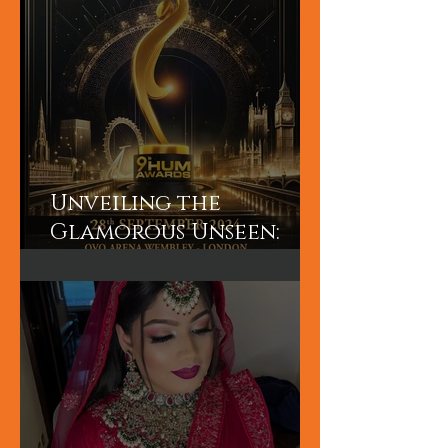
Unveiling the
Glamorous Unseen:
Join the Exclusive
Backstage Experience
of HUM TV Awards 2024
with Diplex and
Pakistani Celebrities!