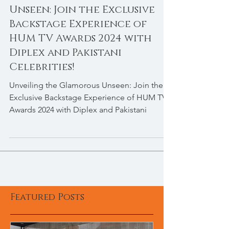
Unveiling the Glamorous
Unseen: Join the Exclusive
Backstage Experience of
HUM TV Awards 2024 with
Diplex and Pakistani
Celebrities!
Unveiling the Glamorous Unseen: Join the
Exclusive Backstage Experience of HUM TV
Awards 2024 with Diplex and Pakistani
Featured Posts