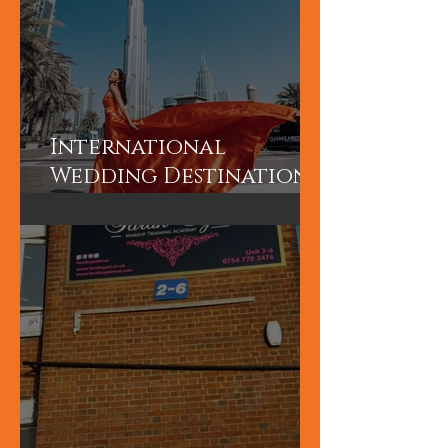
International
Wedding Destination
Bridal Booking in
Dubai