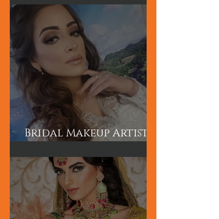
Makeup Artist in
London
Bridal Makeup Artist
in London