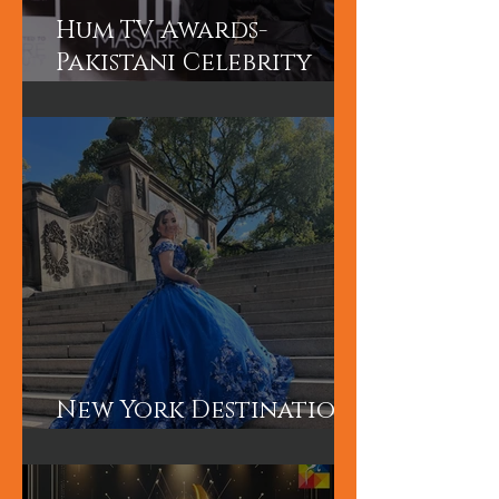
Hum TV Awards-
Pakistani Celebrity
Makeup Artist
New York Destination
Wedding