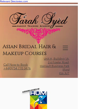
Relevant Directories.com
Asian Bridal Hair &
Makeup Courses
Unit H, Building 1A,
2-6 Fowler Road,
Call Now to Book
Hainault Business Park
+44(0)754 770 3476
Ilford
IG6 3UT
ACKNOWLEDGED BY