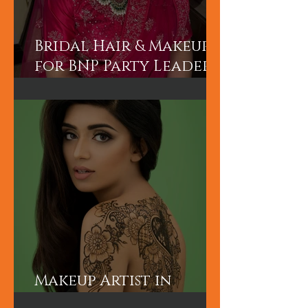
Bridal Hair & Makeup
for BNP Party Leader
Tariq Rahman's
advisor Mr A Rahman's
(Sunny's wife).