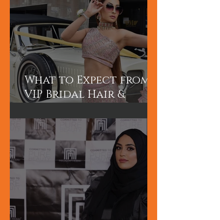
What to Expect from a
VIP Bridal Hair &
Makeup Experience in
Dubai