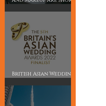
Our Asian Bridal Hair
and Makeup are short
courses perfect for
those wanting to
learn quickly.
British Asian Wedding
Awards Finalist!