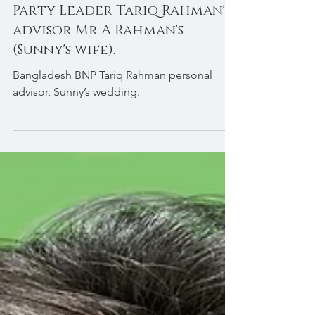
Bridal Hair & Makeup for BNP
Party Leader Tariq Rahman's
advisor Mr A Rahman's
(Sunny's wife).
Bangladesh BNP Tariq Rahman personal
advisor, Sunny’s wedding.