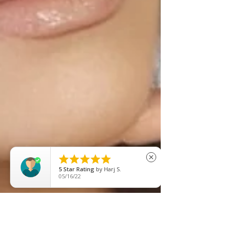





close
5
Star Rating
by
Afsan Ahmed
08/22/25