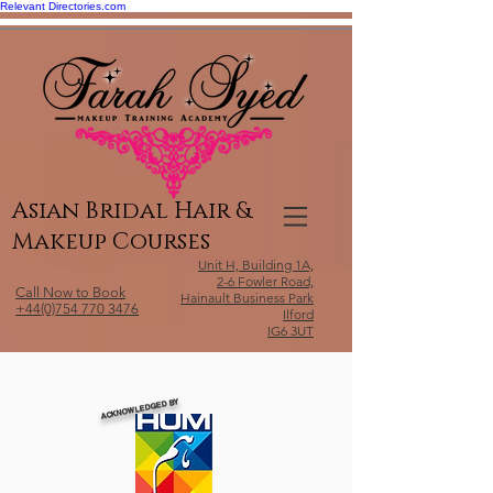
Relevant Directories.com
Asian Bridal Hair &
Makeup Courses
Unit H, Building 1A,
2-6 Fowler Road,
Call Now to Book
Hainault Business Park
+44(0)754 770 3476
Ilford
IG6 3UT
ACKNOWLEDGED BY