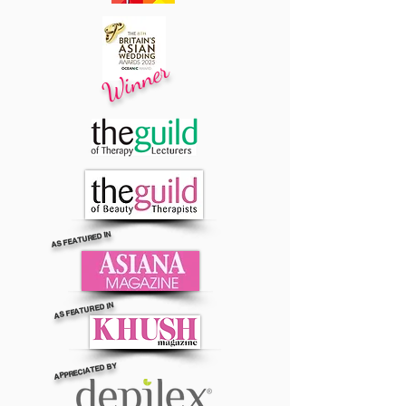
Winner
AS FEATURED IN
AS FEATURED IN
APPRECIATED BY