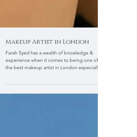
Makeup Artist in London
Farah Syed has a wealth of knowledge &
experience when it comes to being one of
the best makeup artist in London especially
in bridal makeup