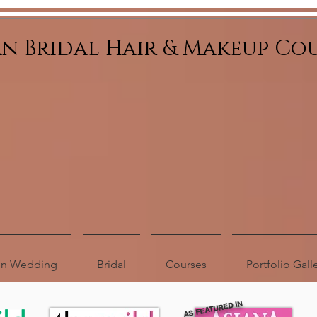
an Bridal Hair & Makeup Co
ion Wedding
Bridal
Courses
Portfolio Gall
AS FEATURED IN