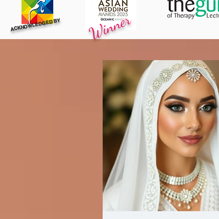
Winner
ACKNOWLEDGED BY