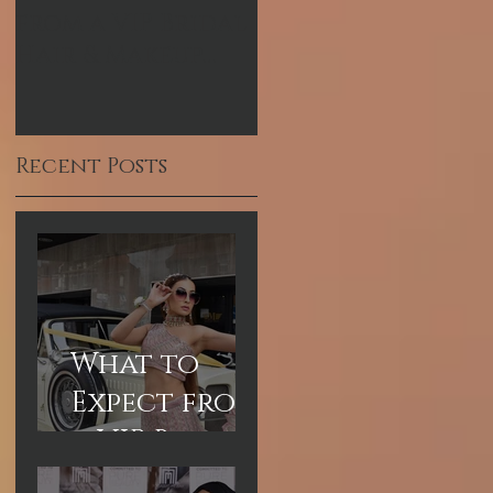
from a VIP Bridal
Pakistani
Hair & Makeup
Celebrity Makeup
Experience in
Artist
Dubai
Recent Posts
What to
Expect from
a VIP Bridal
Hair &