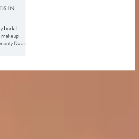
ds in
y bridal
g makeup
beauty Dubai