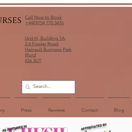
urses
Call Now to Book
+44(0)754 770 3476
Unit H, Building 1A,
2-6 Fowler Road,
Hainault Business Park
Ilford
IG6 3UT
ery
Press
Reviews
Contact
Blog
APPRECIATED BY
AS FEATURED IN