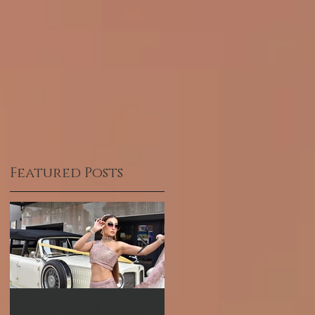
Featured Posts
What to Expect
Hum TV Awards-