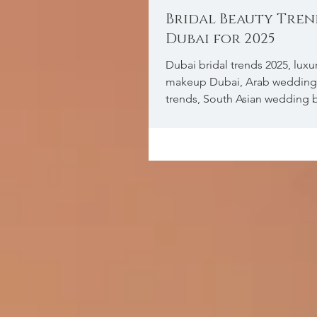
Bridal Beauty Tren
Dubai for 2025
Dubai bridal trends 2025, luxur
makeup Dubai, Arab weddin
trends, South Asian wedding 