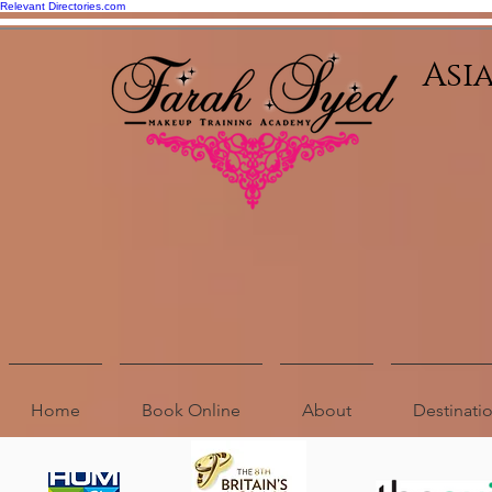
Relevant Directories.com
Asi
Home
Book Online
About
Destinat