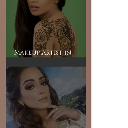
for BNP Party Leader
Tariq Rahman's
advisor Mr A Rahman's
(Sunny's wife).
Makeup Artist in
London