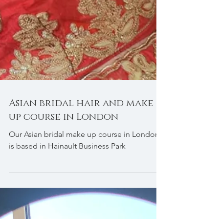
Asian bridal hair and make
up course in London
Our Asian bridal make up course in London
is based in Hainault Business Park