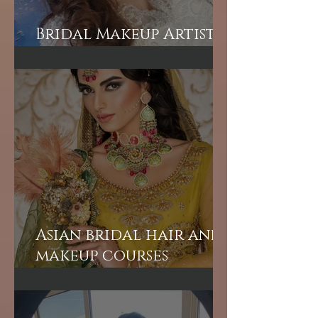
Bridal Makeup Artist
in London