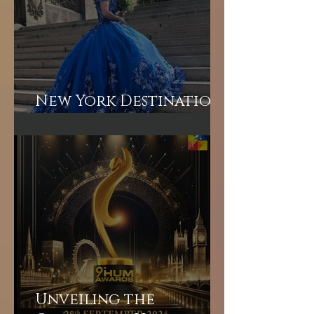
New York Destination
Wedding