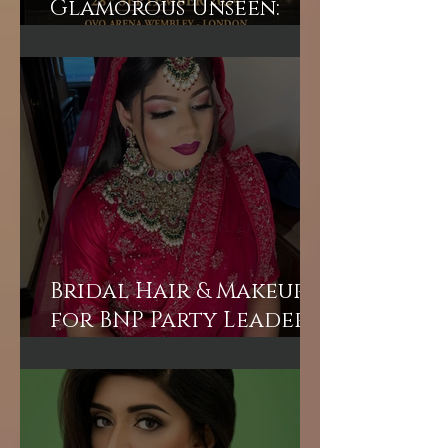
Unveiling the
Glamorous Unseen:
Join the Exclusive
Backstage Experience
of HUM TV Awards 2024
with Diplex and
Pakistani Celebrities!
Bridal Hair & Makeup