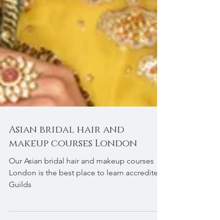
Asian bridal hair and
makeup courses London
Our Asian bridal hair and makeup courses
London is the best place to learn accredited
Guilds