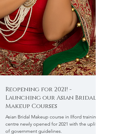
Reopening for 2021! -