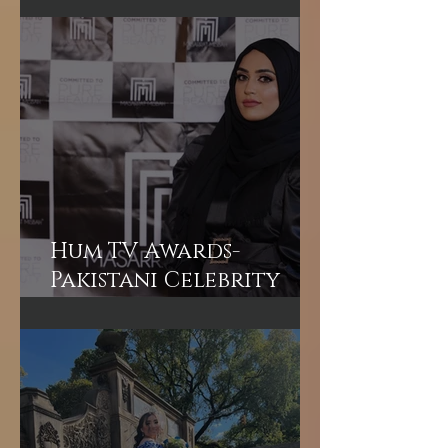
What to Expect from a
VIP Bridal Hair &
Makeup Experience in
Dubai
Hum TV Awards-
Pakistani Celebrity
Makeup Artist