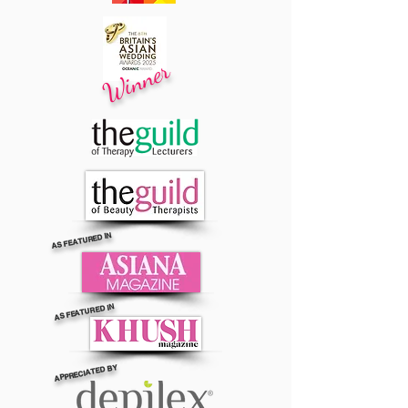
Winner
AS FEATURED IN
AS FEATURED IN
APPRECIATED BY