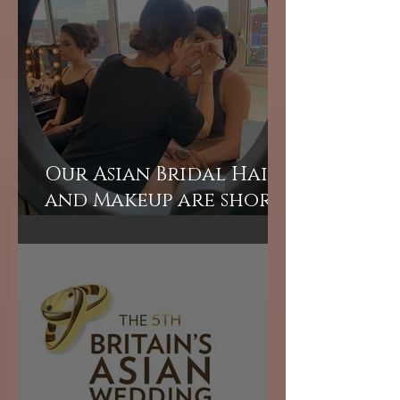
Asian bridal hair and
makeup courses
London
Our Asian Bridal Hair
and Makeup are short
courses perfect for
those wanting to
learn quickly.