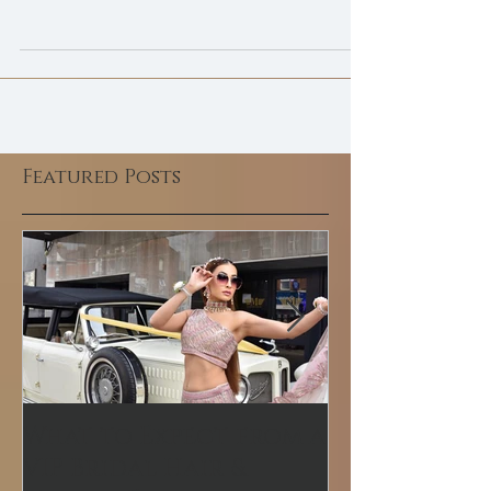
Launching our Asian Bridal
Makeup Courses
Asian Bridal Makeup course in Ilford training
centre newly opened for 2021 with the uplift
of government guidelines.
Featured Posts