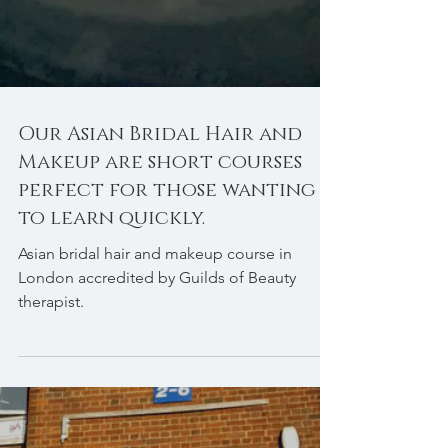
Our Asian Bridal Hair and
Makeup are short courses
perfect for those wanting
to learn quickly.
Asian bridal hair and makeup course in
London accredited by Guilds of Beauty
therapist.