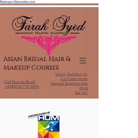
Relevant Directories.com
Asian Bridal Hair &
Makeup Courses
Unit H, Building 1A,
2-6 Fowler Road,
Call Now to Book
Hainault Business Park
+44(0)754 770 3476
Ilford
IG6 3UT
ACKNOWLEDGED BY