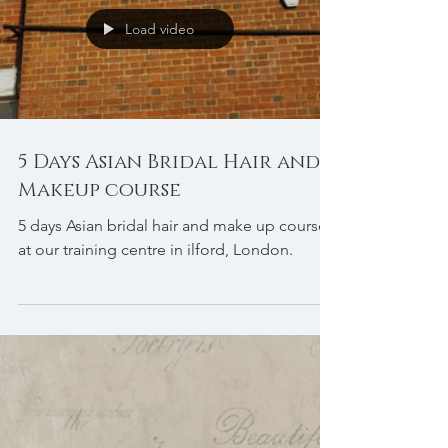
Load video
5 Days Asian Bridal Hair and
Makeup course
5 days Asian bridal hair and make up course
at our training centre in ilford, London.